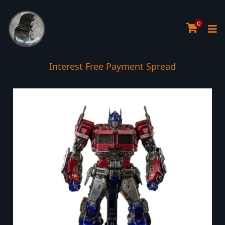
0
Interest Free Payment Spread