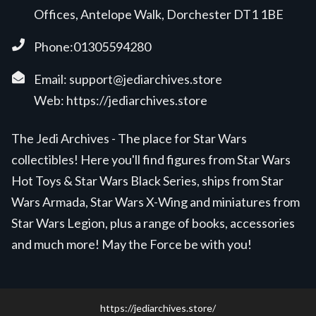
Offices, Antelope Walk, Dorchester DT1 1BE
Phone:01305594280
Email:
support@jediarchives.store
Web:
https://jediarchives.store
The Jedi Archives - The place for Star Wars
collectibles! Here you'll find figures from Star Wars
Hot Toys & Star Wars Black Series, ships from Star
Wars Armada, Star Wars X-Wing and miniatures from
Star Wars Legion, plus a range of books, accessories
and much more! May the Force be with you!
https://jediarchives.store/