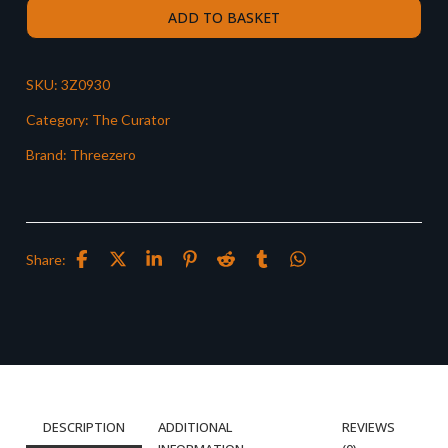
ADD TO BASKET
SKU:
3Z0930
Category:
The Curator
Brand:
Threezero
Share:
DESCRIPTION
ADDITIONAL
REVIEWS