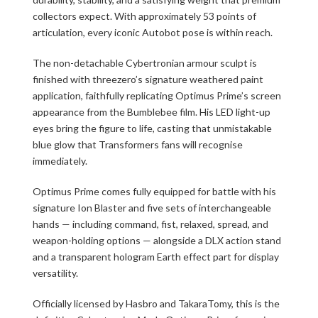
collectors expect. With approximately 53 points of
articulation, every iconic Autobot pose is within reach.
The non-detachable Cybertronian armour sculpt is
finished with threezero’s signature weathered paint
application, faithfully replicating Optimus Prime’s screen
appearance from the Bumblebee film. His LED light-up
eyes bring the figure to life, casting that unmistakable
blue glow that Transformers fans will recognise
immediately.
Optimus Prime comes fully equipped for battle with his
signature Ion Blaster and five sets of interchangeable
hands — including command, fist, relaxed, spread, and
weapon-holding options — alongside a DLX action stand
and a transparent hologram Earth effect part for display
versatility.
Officially licensed by Hasbro and TakaraTomy, this is the