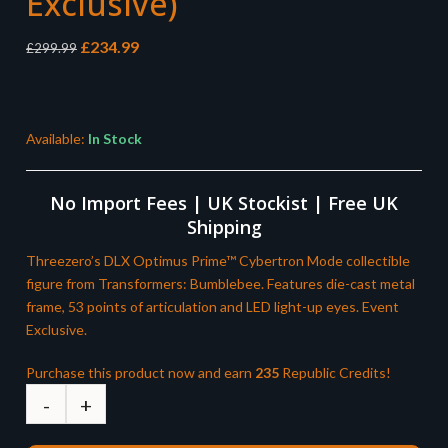
Exclusive)
Original
Current
£
234.99
£
299.99
price
price
was:
is:
£299.99.
£234.99.
Available:
In Stock
No Import Fees | UK Stockist | Free UK
Shipping
Threezero’s DLX Optimus Prime™ Cybertron Mode collectible
figure from Transformers: Bumblebee. Features die-cast metal
frame, 53 points of articulation and LED light-up eyes. Event
Exclusive.
Purchase this product now and earn
235
Republic Credits!