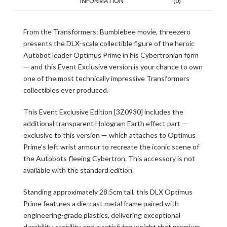
INFORMATION
(0)
From the Transformers: Bumblebee movie, threezero
presents the DLX-scale collectible figure of the heroic
Autobot leader Optimus Prime in his Cybertronian form
— and this Event Exclusive version is your chance to own
one of the most technically impressive Transformers
collectibles ever produced.
This Event Exclusive Edition [3Z0930] includes the
additional transparent Hologram Earth effect part —
exclusive to this version — which attaches to Optimus
Prime’s left wrist armour to recreate the iconic scene of
the Autobots fleeing Cybertron. This accessory is not
available with the standard edition.
Standing approximately 28.5cm tall, this DLX Optimus
Prime features a die-cast metal frame paired with
engineering-grade plastics, delivering exceptional
durability, stability, and a satisfying weight that premium