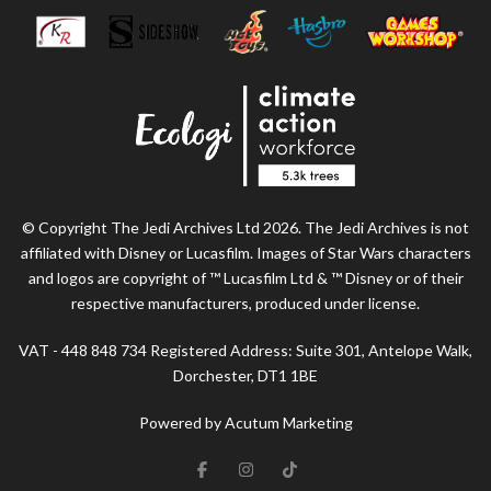
© Copyright The Jedi Archives Ltd 2026. The Jedi Archives is not
affiliated with Disney or Lucasfilm. Images of Star Wars characters
and logos are copyright of ™ Lucasfilm Ltd & ™ Disney or of their
respective manufacturers, produced under license.
VAT - 448 848 734 Registered Address: Suite 301, Antelope Walk,
Dorchester, DT1 1BE
Powered by Acutum Marketing