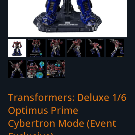
Transformers: Deluxe 1/6
Optimus Prime
Cybertron Mode (Event