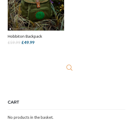
Hobbiton Backpack
ADD TO BASKET
Original
Current
£
49.99
£
59.99
price
price
was:
is:
£59.99.
£49.99.
CART
No products in the basket.