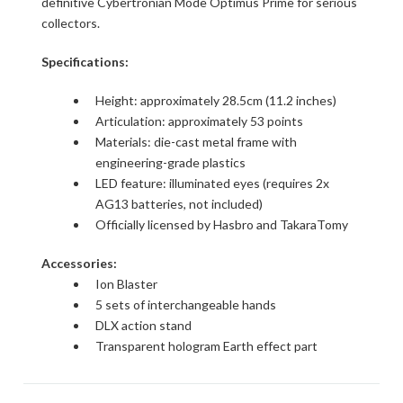
definitive Cybertronian Mode Optimus Prime for serious
collectors.
Specifications:
Height: approximately 28.5cm (11.2 inches)
Articulation: approximately 53 points
Materials: die-cast metal frame with
engineering-grade plastics
LED feature: illuminated eyes (requires 2x
AG13 batteries, not included)
Officially licensed by Hasbro and TakaraTomy
Accessories:
Ion Blaster
5 sets of interchangeable hands
DLX action stand
Transparent hologram Earth effect part