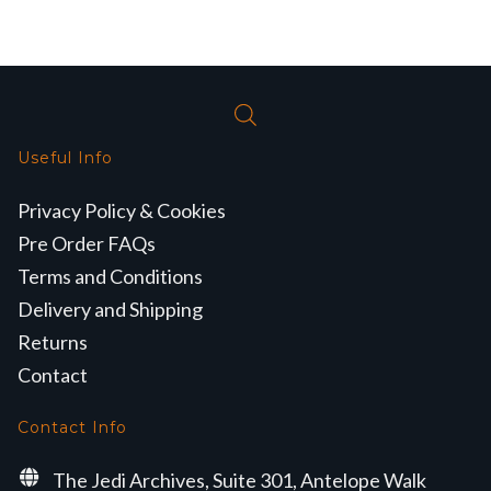
Useful Info
Privacy Policy & Cookies
Pre Order FAQs
Terms and Conditions
Delivery and Shipping
Returns
Contact
Contact Info
The Jedi Archives, Suite 301, Antelope Walk