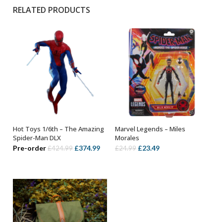
RELATED PRODUCTS
Hot Toys 1/6th – The Amazing
Marvel Legends – Miles
ADD TO BASKET
ADD TO BASKET
Spider-Man DLX
Morales
Original
Current
Original
Current
Pre-order
£
374.99
£
23.49
£
424.99
£
24.99
price
price
price
price
was:
is:
was:
is:
£424.99.
£374.99.
£24.99.
£23.49.