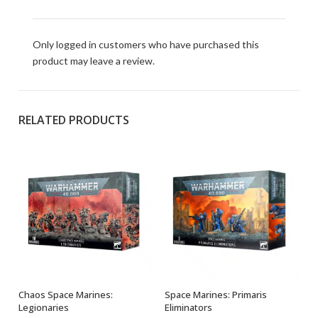
Only logged in customers who have purchased this
product may leave a review.
RELATED PRODUCTS
Chaos Space Marines:
Space Marines: Primaris
ADD TO BASKET
OUT OF STOCK
Legionaries
Eliminators