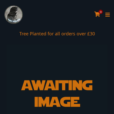
0
Tree Planted for all orders over £30