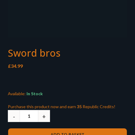
Sword bros
£
34.99
Available:
In Stock
Purchase this product now and earn
35
Republic Credits!
ADD TO BASKET