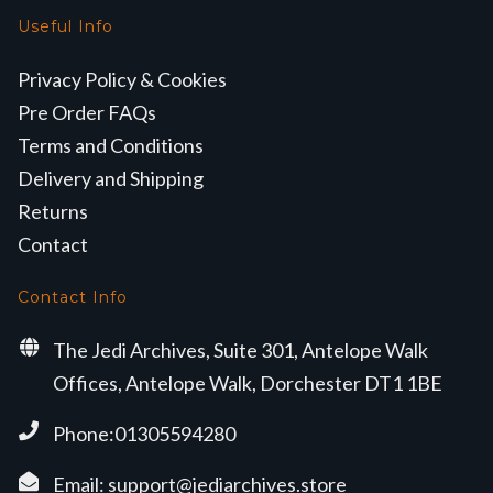
Useful Info
Privacy Policy & Cookies
Pre Order FAQs
Terms and Conditions
Delivery and Shipping
Returns
Contact
Contact Info
The Jedi Archives, Suite 301, Antelope Walk
Offices, Antelope Walk, Dorchester DT1 1BE
Phone:01305594280
Email:
support@jediarchives.store