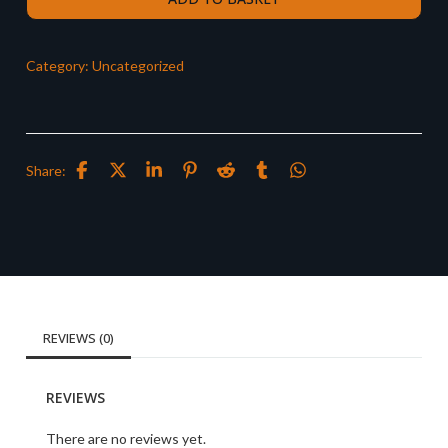
Category:
Uncategorized
Share:
REVIEWS (0)
REVIEWS
There are no reviews yet.