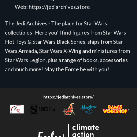
Web:
https://jediarchives.store
The Jedi Archives - The place for Star Wars
collectibles! Here you'll find figures from Star Wars
Hot Toys & Star Wars Black Series, ships from Star
Wars Armada, Star Wars X-Wing and miniatures from
Star Wars Legion, plus a range of books, accessories
and much more! May the Force be with you!
https://jediarchives.store/