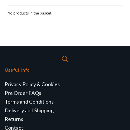
No products in the basket.
Useful Info
Privacy Policy & Cookies
Pre Order FAQs
Terms and Conditions
Delivery and Shipping
Returns
Contact