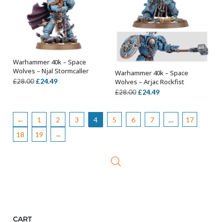
Warhammer 40k – Space
OUT OF STOCK
Wolves – Njal Stormcaller
Warhammer 40k – Space
OUT OF STOCK
Original
Current
£
24.49
Wolves – Arjac Rockfist
£
28.00
Original
Current
£
24.49
price
price
£
28.00
price
price
was:
is:
was:
is:
£28.00.
£24.49.
←
1
2
3
4
5
6
7
…
17
£28.00.
£24.49.
18
19
→
CART