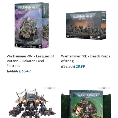
£26.00.
£22.99.
£38.00.
£33.99.
Warhammer 40k – Leagues of
Warhammer 40k – Death Korps
OUT OF STOCK
ADD TO BASKET
Votann – Hekaton Land
of Krieg
Fortress
Original
Current
£
28.99
£
32.50
Original
Current
£
65.49
£
74.00
price
price
price
price
was:
is:
was:
is:
£32.50.
£28.99.
£74.00.
£65.49.