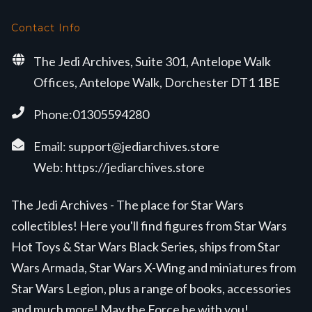
Contact Info
The Jedi Archives, Suite 301, Antelope Walk
Offices, Antelope Walk, Dorchester DT1 1BE
Phone:01305594280
Email:
support@jediarchives.store
Web:
https://jediarchives.store
The Jedi Archives - The place for Star Wars
collectibles! Here you'll find figures from Star Wars
Hot Toys & Star Wars Black Series, ships from Star
Wars Armada, Star Wars X-Wing and miniatures from
Star Wars Legion, plus a range of books, accessories
and much more! May the Force be with you!