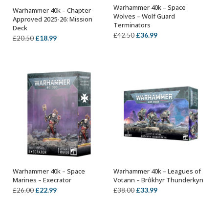
Warhammer 40k – Space
Warhammer 40k – Chapter
ADD TO BASKET
ADD TO BASKET
Wolves – Wolf Guard
Approved 2025-26: Mission
Terminators
Deck
Original
Current
£
36.99
£
42.50
Original
Current
£
18.99
£
20.50
price
price
price
price
was:
is:
was:
is:
£42.50.
£36.99.
£20.50.
£18.99.
Warhammer 40k – Space
Warhammer 40k – Leagues of
ADD TO BASKET
OUT OF STOCK
Marines – Execrator
Votann – Brôkhyr Thunderkyn
Original
Current
Original
Current
£
22.99
£
33.99
£
26.00
£
38.00
price
price
price
price
was:
is:
was:
is: