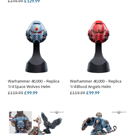
Original
Current
£
129.99
£
149.99
£119.99.
£99.99.
price
price
was:
is:
£149.99.
£129.99.
Warhammer 40,000 – Replica
Warhammer 40,000 – Replica
OUT OF STOCK
OUT OF STOCK
1/4 Space Wolves Helm
1/4 Blood Angels Helm
Original
Current
Original
Current
£
99.99
£
99.99
£
119.99
£
119.99
price
price
price
price
was:
is:
was:
is:
£119.99.
£99.99.
£119.99.
£99.99.