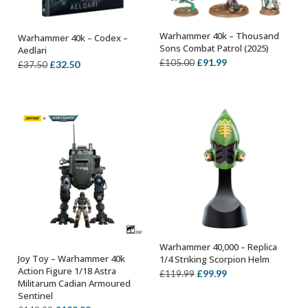
Warhammer 40k – Thousand
Warhammer 40k – Codex –
ADD TO BASKET
OUT OF STOCK
Sons Combat Patrol (2025)
Aedlari
Original
Current
£
91.99
£
105.00
Original
Current
£
32.50
£
37.50
price
price
price
price
was:
is:
was:
is:
£105.00.
£91.99.
£37.50.
£32.50.
Warhammer 40,000 – Replica
ADD TO BASKET
Joy Toy – Warhammer 40k
1/4 Striking Scorpion Helm
OUT OF STOCK
Action Figure 1/18 Astra
Original
Current
£
99.99
£
119.99
Militarum Cadian Armoured
price
price
Sentinel
was:
is: