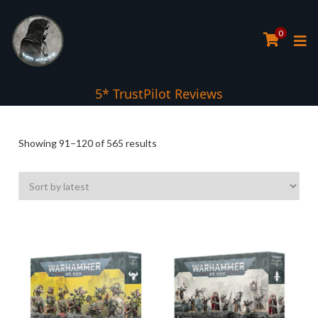
0
5* TrustPilot Reviews
Sorted
Showing 91–120 of 565 results
by
latest