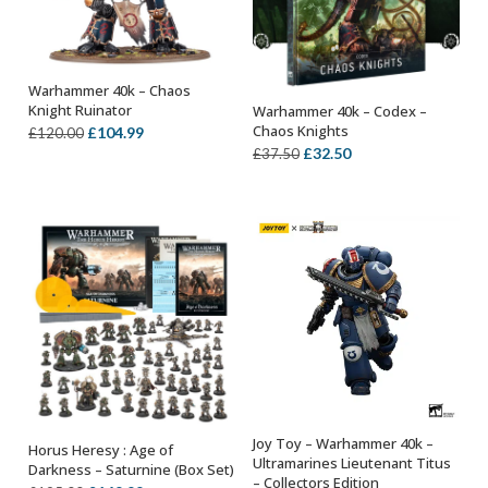
Warhammer 40k – Chaos
OUT OF STOCK
Knight Ruinator
Warhammer 40k – Codex –
OUT OF STOCK
Chaos Knights
Original
Current
£
104.99
£
120.00
Original
Current
£
32.50
£
37.50
price
price
price
price
was:
is:
was:
is:
£120.00.
£104.99.
£37.50.
£32.50.
Joy Toy – Warhammer 40k –
Horus Heresy : Age of
OUT OF STOCK
OUT OF STOCK
Ultramarines Lieutenant Titus
Darkness – Saturnine (Box Set)
– Collectors Edition