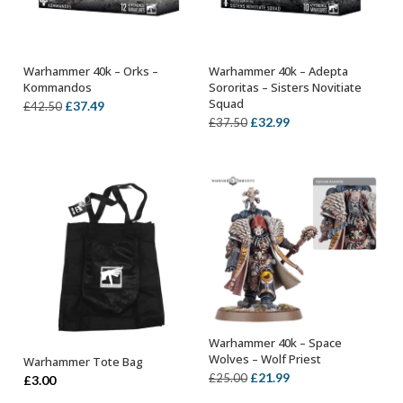
Warhammer 40k – Orks –
Warhammer 40k – Adepta
OUT OF STOCK
OUT OF STOCK
Kommandos
Sororitas – Sisters Novitiate
Squad
Original
Current
£
37.49
£
42.50
Original
Current
£
32.99
£
37.50
price
price
price
price
was:
is:
was:
is:
£42.50.
£37.49.
£37.50.
£32.99.
Warhammer 40k – Space
OUT OF STOCK
Wolves – Wolf Priest
Warhammer Tote Bag
ADD TO BASKET
Original
Current
£
21.99
£
25.00
£
3.00
price
price