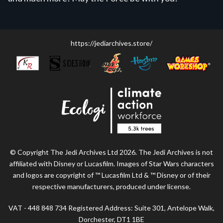
https://jediarchives.store/
© Copyright The Jedi Archives Ltd 2026. The Jedi Archives is not
affiliated with Disney or Lucasfilm. Images of Star Wars characters
and logos are copyright of ™ Lucasfilm Ltd & ™ Disney or of their
respective manufacturers, produced under license.
VAT - 448 848 734 Registered Address: Suite 301, Antelope Walk,
Dorchester, DT1 1BE