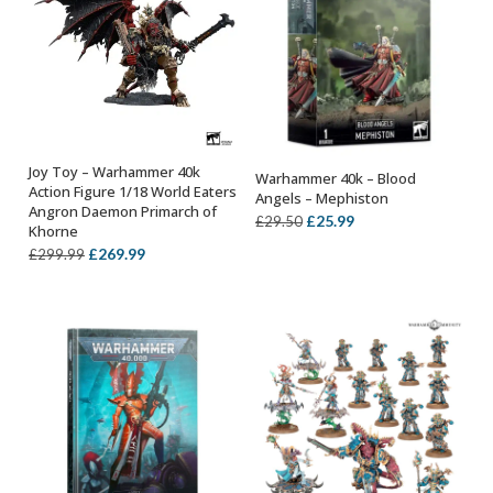
Joy Toy – Warhammer 40k
Warhammer 40k – Blood
ADD TO BASKET
ADD TO BASKET
Action Figure 1/18 World Eaters
Angels – Mephiston
Angron Daemon Primarch of
Original
Current
£
25.99
£
29.50
Khorne
price
price
Original
Current
£
269.99
£
299.99
was:
is:
price
price
£29.50.
£25.99.
was:
is:
£299.99.
£269.99.