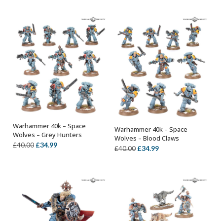
was:
is:
£25.00.
£21.99.
Warhammer 40k – Space
Warhammer 40k – Space
OUT OF STOCK
OUT OF STOCK
Wolves – Grey Hunters
Wolves – Blood Claws
Original
Current
£
34.99
£
40.00
Original
Current
£
34.99
£
40.00
price
price
price
price
was:
is:
was:
is:
£40.00.
£34.99.
£40.00.
£34.99.