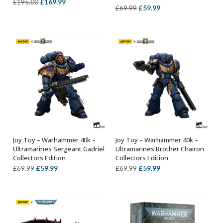
Original
Current
£
169.99
£
195.00
Original
Current
£
59.99
£
69.99
price
price
price
price
was:
is:
was:
is:
£195.00.
£169.99.
£69.99.
£59.99.
Joy Toy – Warhammer 40k –
Joy Toy – Warhammer 40k –
ADD TO BASKET
ADD TO BASKET
Ultramarines Sergeant Gadriel
Ultramarines Brother Chairon
Collectors Edition
Collectors Edition
Original
Current
Original
Current
£
59.99
£
59.99
£
69.99
£
69.99
price
price
price
price
was:
is:
was:
is:
£69.99.
£59.99.
£69.99.
£59.99.