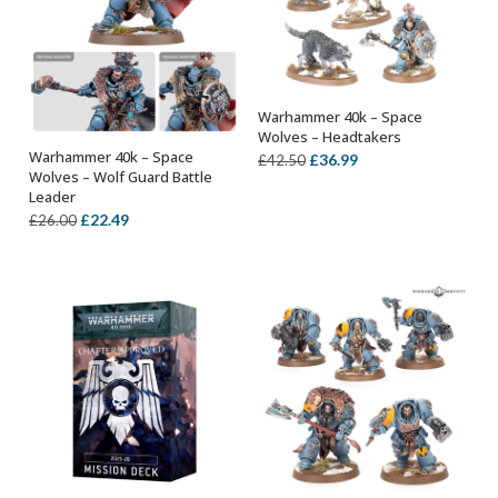
Warhammer 40k – Space
OUT OF STOCK
Wolves – Headtakers
Warhammer 40k – Space
Original
Current
£
36.99
£
42.50
OUT OF STOCK
Wolves – Wolf Guard Battle
price
price
Leader
was:
is:
Original
Current
£
22.49
£
26.00
£42.50.
£36.99.
price
price
was:
is:
£26.00.
£22.49.