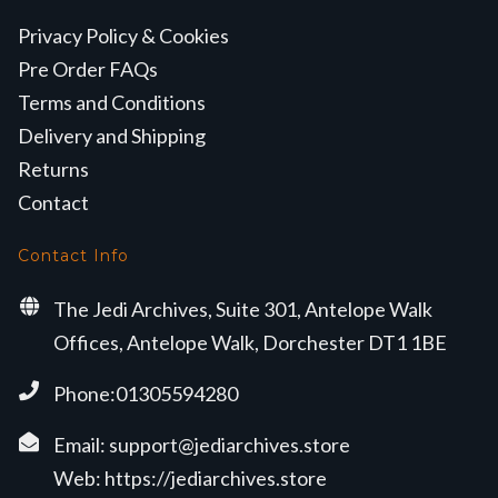
Privacy Policy & Cookies
Pre Order FAQs
Terms and Conditions
Delivery and Shipping
Returns
Contact
Contact Info
The Jedi Archives, Suite 301, Antelope Walk
Offices, Antelope Walk, Dorchester DT1 1BE
Phone:01305594280
Email:
support@jediarchives.store
Web:
https://jediarchives.store