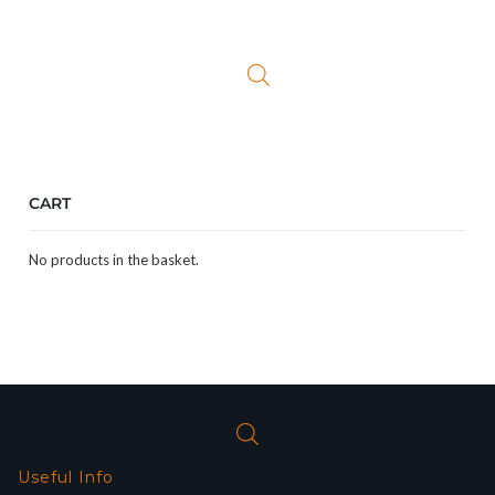
price
price
was:
is:
£29.99.
£19.99.
CART
No products in the basket.
Useful Info