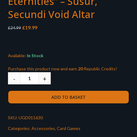
Eternities” – Susur,
Secundi Void Altar
Original
Current
£
19.99
£
24.99
price
price
was:
is:
£24.99.
£19.99.
Available:
In Stock
Purchase this product now and earn
20
Republic Credits!
ADD TO BASKET
SKU:
UGD011630
Categories:
Accessories
,
Card Games