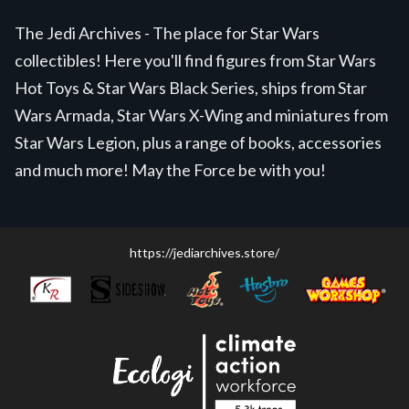
The Jedi Archives - The place for Star Wars
collectibles! Here you'll find figures from Star Wars
Hot Toys & Star Wars Black Series, ships from Star
Wars Armada, Star Wars X-Wing and miniatures from
Star Wars Legion, plus a range of books, accessories
and much more! May the Force be with you!
https://jediarchives.store/