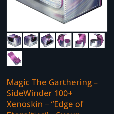
Magic The Garthering –
SideWinder 100+
Xenoskin – “Edge of