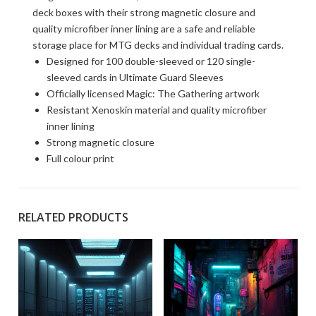
deck boxes with their strong magnetic closure and
quality microfiber inner lining are a safe and reliable
storage place for MTG decks and individual trading cards.
Designed for 100 double-sleeved or 120 single-
sleeved cards in Ultimate Guard Sleeves
Officially licensed Magic: The Gathering artwork
Resistant Xenoskin material and quality microfiber
inner lining
Strong magnetic closure
Full colour print
RELATED PRODUCTS