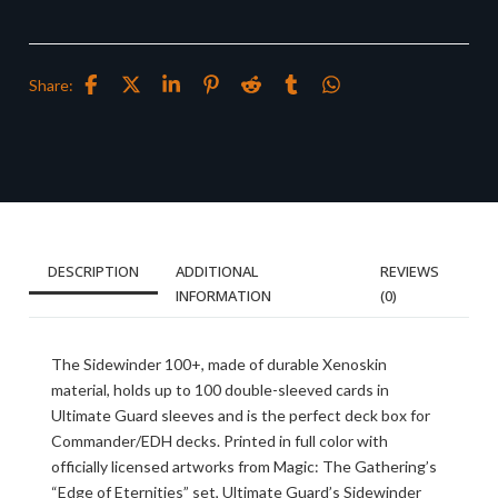
Share:
DESCRIPTION
ADDITIONAL
REVIEWS
INFORMATION
(0)
The Sidewinder 100+, made of durable Xenoskin
material, holds up to 100 double-sleeved cards in
Ultimate Guard sleeves and is the perfect deck box for
Commander/EDH decks. Printed in full color with
officially licensed artworks from Magic: The Gathering’s
“Edge of Eternities” set, Ultimate Guard’s Sidewinder