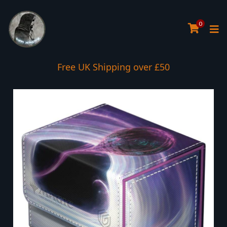
0
Free UK Shipping over £50