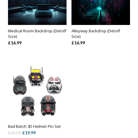
Medical Room Backdrop (Detolf
Alleyway Backdrop (Detolf
ADD TO BASKET
ADD TO BASKET
Size)
Size)
£
16.99
£
16.99
Bad Batch 3D Helmet Pin Set
OUT OF STOCK
Original
Current
£
19.99
£
29.99