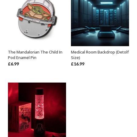
The Mandalorian The Child In
Medical Room Backdrop (Detolf
OUT OF STOCK
ADD TO BASKET
Pod Enamel Pin
Size)
£
6.99
£
16.99