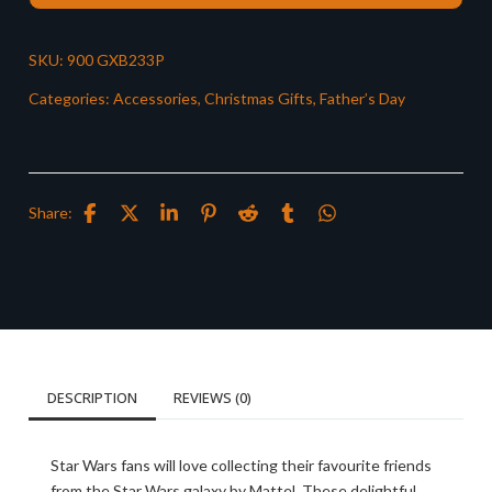
SKU:
900 GXB233P
Categories:
Accessories
,
Christmas Gifts
,
Father’s Day
Share:
DESCRIPTION
REVIEWS (0)
Star Wars fans will love collecting their favourite friends
from the Star Wars galaxy by Mattel. These delightful,