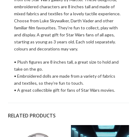
embroidered characters are 8 inches tall and made of
mixed fabrics and textiles for a lovely tactile experience.
Choose from Luke Skywalker, Darth Vader and other
familiar film favourites. They’re fun to collect, play with
and display. A great gift for Star Wars fans of all ages,
starting as young as 3 years old. Each sold separately.
colours and decorations may vary.
• Plush figures are 8 inches tall, a great size to hold and
take on the go.
• Embroidered dolls are made from a variety of fabrics
and textiles, so they’re fun to touch.
• A great collectible gift for fans of Star Wars movies.
RELATED PRODUCTS