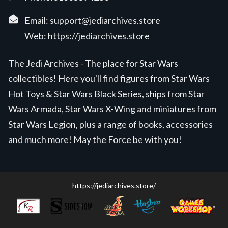
Email:
support@jediarchives.store
Web:
https://jediarchives.store
The Jedi Archives - The place for Star Wars
collectibles! Here you'll find figures from Star Wars
Hot Toys & Star Wars Black Series, ships from Star
Wars Armada, Star Wars X-Wing and miniatures from
Star Wars Legion, plus a range of books, accessories
and much more! May the Force be with you!
https://jediarchives.store/