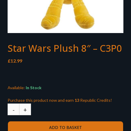
Star Wars Plush 8″ – C3P0
£
12.99
Available:
In Stock
Purchase this product now and earn
13
Republic Credits!
ADD TO BASKET