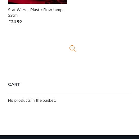
Star Wars – Plastic Flow Lamp
OUT OF STOCK
33cm
£
24.99
CART
No products in the basket.