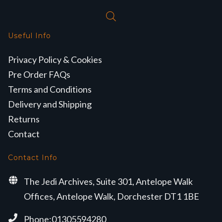
Useful Info
Privacy Policy & Cookies
Pre Order FAQs
Terms and Conditions
Delivery and Shipping
Returns
Contact
Contact Info
The Jedi Archives, Suite 301, Antelope Walk
Offices, Antelope Walk, Dorchester DT1 1BE
Phone:01305594280