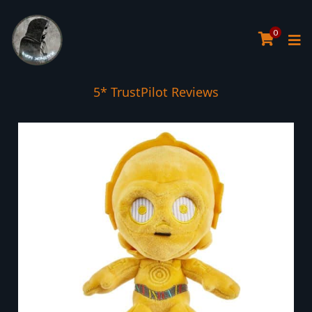
0
5* TrustPilot Reviews