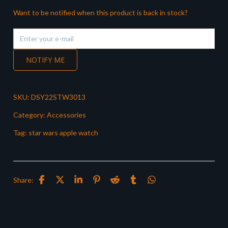
Want to be notified when this product is back in stock?
NOTIFY ME
SKU:
DSY22STW3013
Category:
Accessories
Tag:
star wars apple watch
Share: