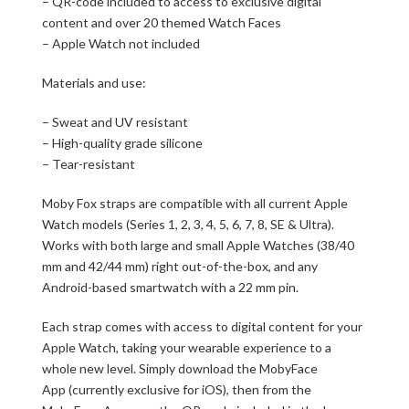
– QR-code included to access to exclusive digital
content and over 20 themed Watch Faces
– Apple Watch not included
Materials and use:
– Sweat and UV resistant
– High-quality grade silicone
– Tear-resistant
Moby Fox straps are compatible with all current Apple
Watch models (Series 1, 2, 3, 4, 5, 6, 7, 8, SE & Ultra).
Works with both large and small Apple Watches (38/40
mm and 42/44 mm) right out-of-the-box, and any
Android-based smartwatch with a 22 mm pin.
Each strap comes with access to digital content for your
Apple Watch, taking your wearable experience to a
whole new level. Simply download the MobyFace
App (currently exclusive for iOS), then from the