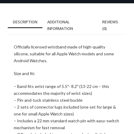
DESCRIPTION
ADDITIONAL
REVIEWS
INFORMATION
(0)
Officially licensed wristband made of high-quality
silicone, suitable for all Apple Watch models and some
Android Watches.
Size and fit:
– Band fits wrist range of 5.5″- 8.2″ (13-22 cm – this
accommodates the majority of wrist sizes)
– Pin-and-tuck stainless steel buckle
– 2 sets of connector lugs included (one set for large &
one for small Apple Watch sizes)
– Includes a 22 mm standard watch pin with easy-switch
mechanism for fast removal