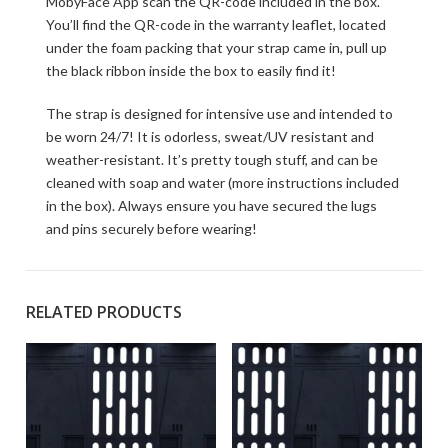
MobyFace App scan the QR-code included in the box.
You’ll find the QR-code in the warranty leaflet, located
under the foam packing that your strap came in, pull up
the black ribbon inside the box to easily find it!
The strap is designed for intensive use and intended to
be worn 24/7! It is odorless, sweat/UV resistant and
weather-resistant. It’s pretty tough stuff, and can be
cleaned with soap and water (more instructions included
in the box). Always ensure you have secured the lugs
and pins securely before wearing!
RELATED PRODUCTS