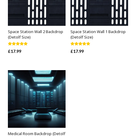
Space Station Wall 2 Backdrop
Space Station Wall 1 Backdrop
ADD TO BASKET
ADD TO BASKET
(Detolf Size)
(Detolf Size)
Rated
5.00
Rated
5.00
£
17.99
£
17.99
out of 5
out of 5
Medical Room Backdrop (Detolf
ADD TO BASKET