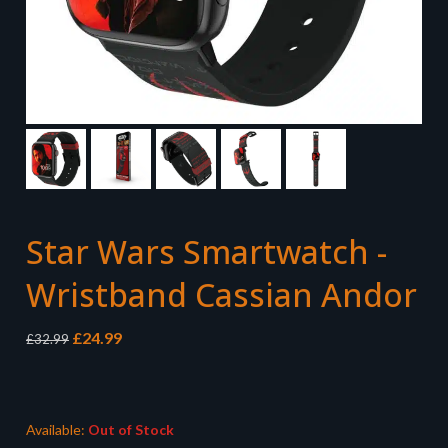
Star Wars Smartwatch -
Wristband Cassian Andor
Original
Current
£
24.99
£
32.99
price
price
was:
is:
£32.99.
£24.99.
Available:
Out of Stock