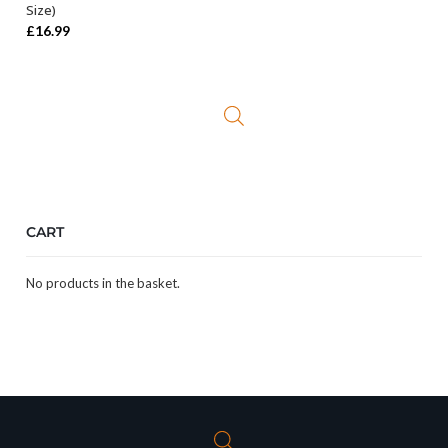
Size)
£
16.99
CART
No products in the basket.