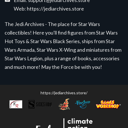
Email:
support@jediarchives.store
Web:
https://jediarchives.store
The Jedi Archives - The place for Star Wars
collectibles! Here you'll find figures from Star Wars
Hot Toys & Star Wars Black Series, ships from Star
Wars Armada, Star Wars X-Wing and miniatures from
Star Wars Legion, plus a range of books, accessories
and much more! May the Force be with you!
https://jediarchives.store/