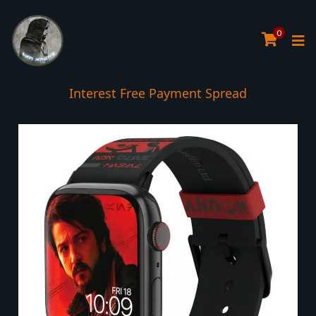
0
Interest Free Payment Spread