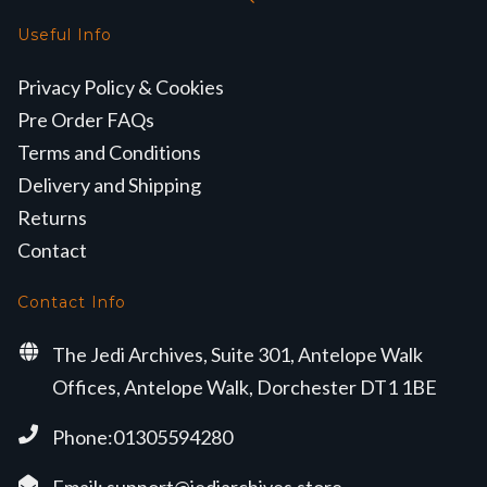
Useful Info
Privacy Policy & Cookies
Pre Order FAQs
Terms and Conditions
Delivery and Shipping
Returns
Contact
Contact Info
The Jedi Archives, Suite 301, Antelope Walk
Offices, Antelope Walk, Dorchester DT1 1BE
Phone:01305594280