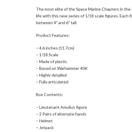
The most elite of the Space Marine Chapters in the
life with this new series of 1/18 scale figures. Eac
between 4″ and 6″ tall.
Product Features:
– 4.6 inches (11.7cm)
– 1/18 Scale
– Made of plastic
– Based on Warhammer 40K
– Highly detailed
– Fully articulated
Box Contents:
– Lieutenant Amulius figure
– 2 Pairs of alternate hands
– Helmet
– Jetpack