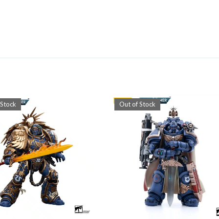
 Stock
Out of Stock