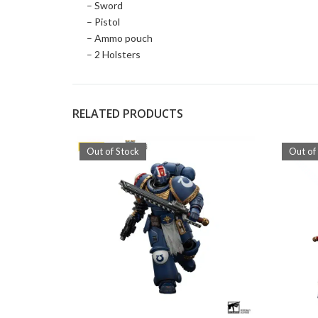
– Sword
– Pistol
– Ammo pouch
– 2 Holsters
RELATED PRODUCTS
Out of Stock
Out of