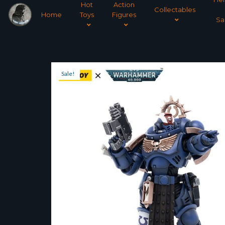
Hot
Action
Collectables
Home
Toys
Figures
Sa
Sale!