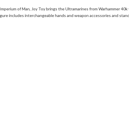
 Imperium of Man, Joy Toy brings the Ultramarines from Warhammer 40k 
h figure includes interchangeable hands and weapon accessories and stan