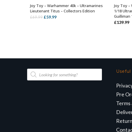
Joy Toy – Warhammer 40k – Ultramarines
Joy Toy –
OUT OF STOCK
Lieutenant Titus – Collectors Edition
1/18 Ultr
Guilliman
Original
Current
£
59.99
£
69.99
£
139.99
price
price
was:
is:
£69.99.
£59.99.
Products
Useful
search
Privac
Pre Or
Terms 
Delive
Retur
Conta