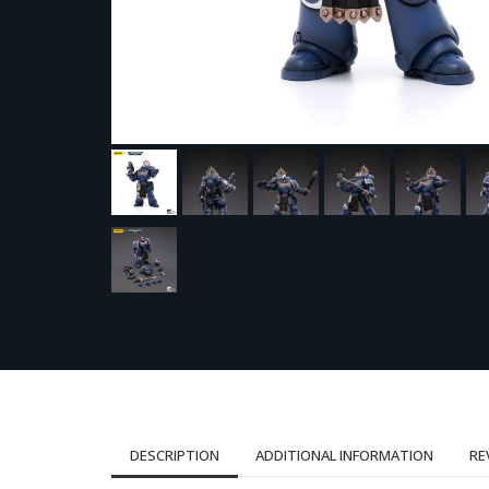
DESCRIPTION
ADDITIONAL INFORMATION
RE