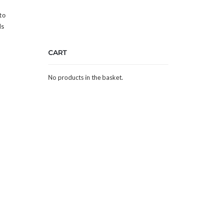
to
ds
CART
No products in the basket.