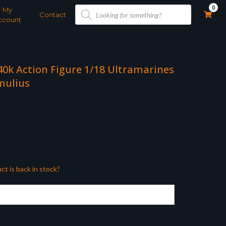
Products
0
My
search
Contact
ccount
0k Action Figure 1/18 Ultramarines
mulius
ct is back in stock?