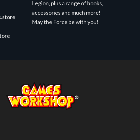
Legion, plus a range of books,
accessories and much more!
.store
May the Force be with you!
store