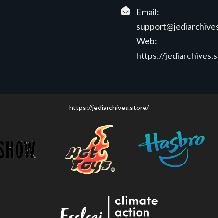
Email:
support@jediarchives
Web:
https://jediarchives.
https://jediarchives.store/