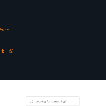
figure
Products
search