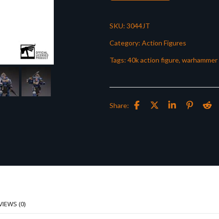
SKU:
3044JT
Category:
Action Figures
Tags:
40k action figure
,
warhammer 
Share:
VIEWS (0)