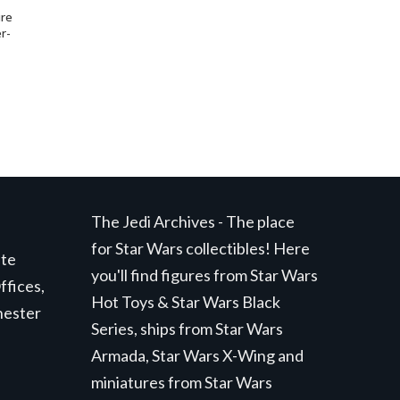
ure
r-
The Jedi Archives - The place
for Star Wars collectibles! Here
ite
you'll find figures from Star Wars
ffices,
Hot Toys & Star Wars Black
hester
Series, ships from Star Wars
Armada, Star Wars X-Wing and
miniatures from Star Wars