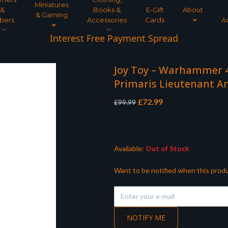
Miniatures
&
Books &
E-Gift
About
& Gaming
bers
Accessories
Cards
A
Interest Free Payment Spread
Joy Toy – Warhammer 4
Primaris Lieutenant A
Original
Current
£
72.99
£
99.99
price
price
was:
is:
£99.99.
£72.99.
Available:
Out of Stock
Want to be notified when this produ
NOTIFY ME