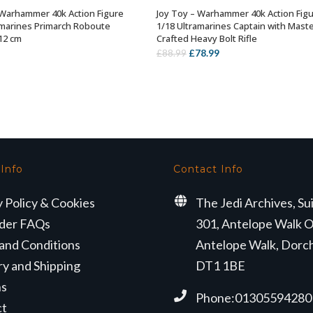
 Warhammer 40k Action Figure
Joy Toy – Warhammer 40k Action Fig
OUT OF STOCK
OUT OF STOCK
amarines Primarch Roboute
1/18 Ultramarines Captain with Maste
 12 cm
Crafted Heavy Bolt Rifle
Original
Current
£
78.99
£
88.99
price
price
was:
is:
£88.99.
£78.99.
 Info
Contact Info
y Policy & Cookies
The Jedi Archives, Su
der FAQs
301, Antelope Walk O
and Conditions
Antelope Walk, Dorc
ry and Shipping
DT1 1BE
ns
Phone:01305594280
ct