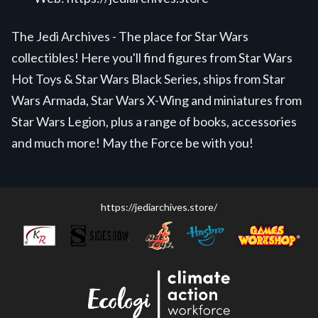
The Jedi Archives - The place for Star Wars
collectibles! Here you'll find figures from Star Wars
Hot Toys & Star Wars Black Series, ships from Star
Wars Armada, Star Wars X-Wing and miniatures from
Star Wars Legion, plus a range of books, accessories
and much more! May the Force be with you!
https://jediarchives.store/