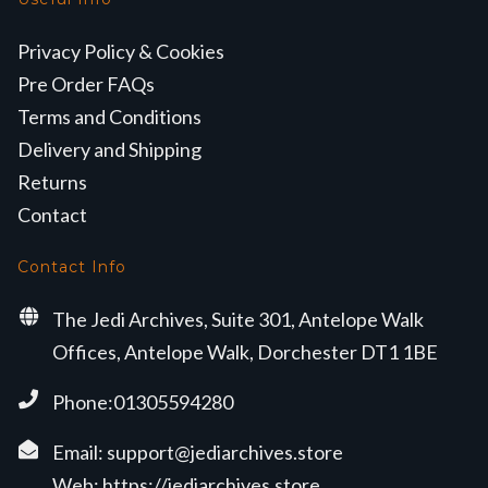
Privacy Policy & Cookies
Pre Order FAQs
Terms and Conditions
Delivery and Shipping
Returns
Contact
Contact Info
The Jedi Archives, Suite 301, Antelope Walk
Offices, Antelope Walk, Dorchester DT1 1BE
Phone:01305594280
Email:
support@jediarchives.store
Web:
https://jediarchives.store