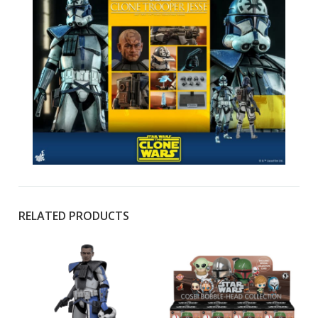
RELATED PRODUCTS