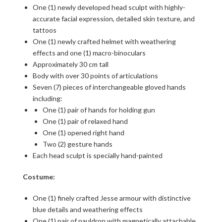
One (1) newly developed head sculpt with highly-
accurate facial expression, detailed skin texture, and
tattoos
One (1) newly crafted helmet with weathering
effects and one (1) macro-binoculars
Approximately 30 cm tall
Body with over 30 points of articulations
Seven (7) pieces of interchangeable gloved hands
including:
One (1) pair of hands for holding gun
One (1) pair of relaxed hand
One (1) opened right hand
Two (2) gesture hands
Each head sculpt is specially hand-painted
Costume:
One (1) finely crafted Jesse armour with distinctive
blue details and weathering effects
One (1) pair of pauldron with magnetically attachable