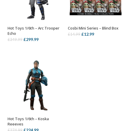
Hot Toys 1/6th – Arc Trooper
Cosbi Mini Series – Blind Box
ADD TO BASKET
ADD TO BASKET
Echo
Original
Current
£
12.99
£
14.99
Original
Current
£
299.99
£
349.99
price
price
price
price
was:
is:
was:
is:
£14.99.
£12.99.
£349.99.
£299.99.
Hot Toys 1/6th – Koska
ADD TO BASKET
Reeeves
Original
Current
£
224.99
£
274.99