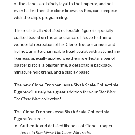
of the clones are blindly loyal to the Emperor, and not
even his brother, the clone known as Rex, can compete
with the chip’s programming.
The realistically-detailed collectible figure is specially
crafted based on the appearance of Jesse featuring
wonderful recreation of his Clone Trooper armour and
helmet, an interchangeable head sculpt with astonishing
likeness, specially applied weathering effects, a pair of
blaster pistols, a blaster rifle, a detachable backpack,
miniature holograms, and a display base!
The new
Clone Trooper Jesse Sixth Scale Collectible
Figure
will surely be a great addition for your
Star Wars:
The Clone Wars
collection!
The
Clone Trooper Jesse Sixth Scale Collectible
Figure
features:
Authentic and detailed likeness of Clone Trooper
Jesse in
Star Wars: The Clone Wars series