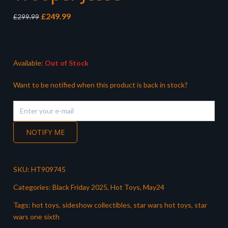
Original
Current
£
249.99
£
299.99
price
price
was:
is:
£299.99.
£249.99.
Available:
Out of Stock
Want to be notified when this product is back in stock?
NOTIFY ME
SKU:
HT909745
Categories:
Black Friday 2025
,
Hot Toys
,
May24
Tags:
hot toys
,
sideshow collectibles
,
star wars hot toys
,
star
wars one sixth