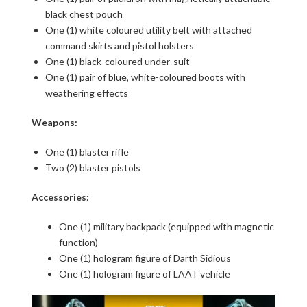
black chest pouch
One (1) white coloured utility belt with attached
command skirts and pistol holsters
One (1) black-coloured under-suit
One (1) pair of blue, white-coloured boots with
weathering effects
Weapons:
One (1) blaster rifle
Two (2) blaster pistols
Accessories:
One (1) military backpack (equipped with magnetic
function)
One (1) hologram figure of Darth Sidious
One (1) hologram figure of LAAT vehicle