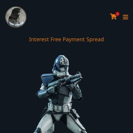
0
Interest Free Payment Spread