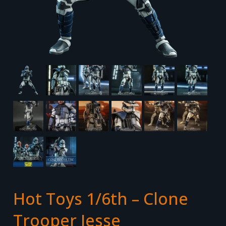
Hot Toys 1/6th – Clone
Trooper Jesse