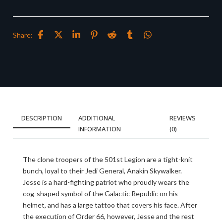
Share:
DESCRIPTION
ADDITIONAL
REVIEWS
INFORMATION
(0)
The clone troopers of the 501st Legion are a tight-knit
bunch, loyal to their Jedi General, Anakin Skywalker.
Jesse is a hard-fighting patriot who proudly wears the
cog-shaped symbol of the Galactic Republic on his
helmet, and has a large tattoo that covers his face. After
the execution of Order 66, however, Jesse and the rest