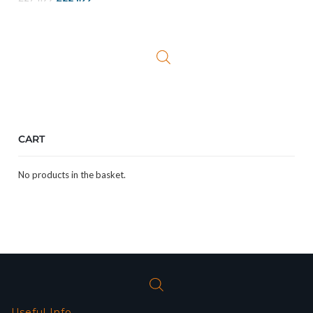
price
price
was:
is:
£274.99.
£224.99.
CART
No products in the basket.
Useful Info