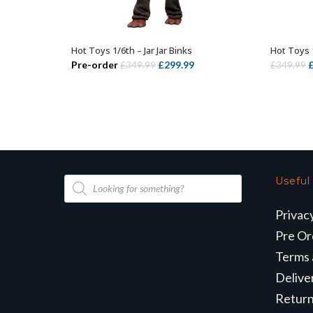
Hot Toys 1/6th – Jar Jar Binks
Hot Toys 
ADD TO BASKET
Original
Current
O
Pre-order
£
299.99
£
349.99
£
349.99
price
price
p
was:
is:
w
£349.99.
£299.99.
£
Products
Useful
search
Privac
Pre Or
Terms 
Delive
Retur