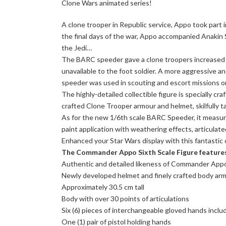
Clone Wars animated series!
A clone trooper in Republic service, Appo took part in
the final days of the war, Appo accompanied Anakin S
the Jedi…
The BARC speeder gave a clone troopers increased o
unavailable to the foot soldier. A more aggressive a
speeder was used in scouting and escort missions on
The highly-detailed collectible figure is specially 
crafted Clone Trooper armour and helmet, skilfully tail
As for the new 1/6th scale BARC Speeder, it measure
paint application with weathering effects, articulat
Enhanced your Star Wars display with this fantastic
The Commander Appo Sixth Scale Figure feature
Authentic and detailed likeness of Commander Appo
Newly developed helmet and finely crafted body armo
Approximately 30.5 cm tall
Body with over 30 points of articulations
Six (6) pieces of interchangeable gloved hands inclu
One (1) pair of pistol holding hands