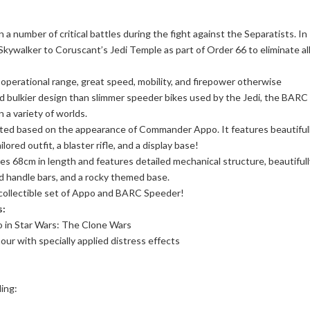
 a number of critical battles during the fight against the Separatists. In
kywalker to Coruscant’s Jedi Temple as part of Order 66 to eliminate al
perational range, great speed, mobility, and firepower otherwise
nd bulkier design than slimmer speeder bikes used by the Jedi, the BARC
 a variety of worlds.
crafted based on the appearance of Commander Appo. It features beautiful
ored outfit, a blaster rifle, and a display base!
s 68cm in length and features detailed mechanical structure, beautifull
ed handle bars, and a rocky themed base.
 collectible set of Appo and BARC Speeder!
s:
 in Star Wars: The Clone Wars
ur with specially applied distress effects
ding: