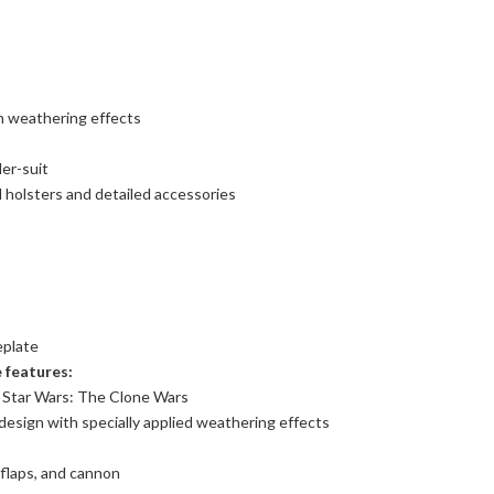
 weathering effects
der-suit
l holsters and detailed accessories
eplate
 features:
n Star Wars: The Clone Wars
design with specially applied weathering effects
 flaps, and cannon