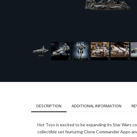
DESCRIPTION
ADDITIONAL INFORMATION
RE
Hot Toys is excited to be expanding its Star Wars col
collectible set featuring Clone Commander Appo and