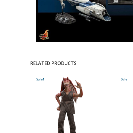
RELATED PRODUCTS
Sale!
Sale!