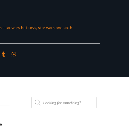
s
,
star wars hot toys
,
star wars one sixth
Products
search
he