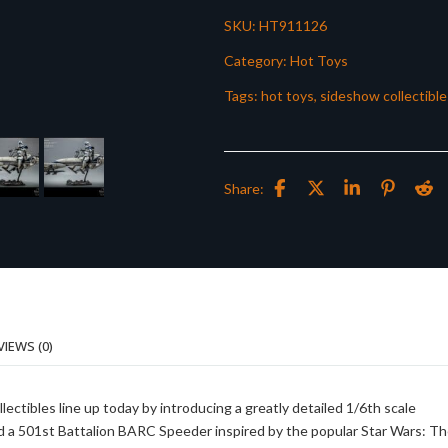
SKU:
HT911126
Category:
Hot Toys
Tags:
hot toys
,
sideshow collectible
Share:
VIEWS (0)
lectibles line up today by introducing a greatly detailed 1/6th scale
 a 501st Battalion BARC Speeder inspired by the popular Star Wars: T