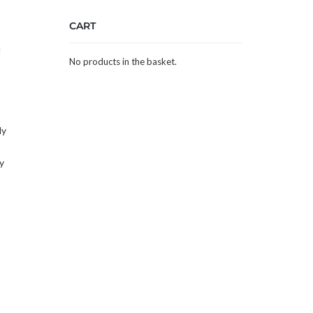
CART
l
No products in the basket.
ly
y