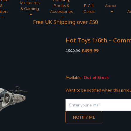
Miniatures
&
Books &
E-Gift
About
& Gaming
bers
Accessories
Cards
A
Interest Free Payment Spread
Hot Toys 1/6th – Com
Original
Current
£
499.99
£
599.99
price
price
was:
is:
£599.99.
£499.99.
Available:
Out of Stock
Want to be notified when this produ
NOTIFY ME