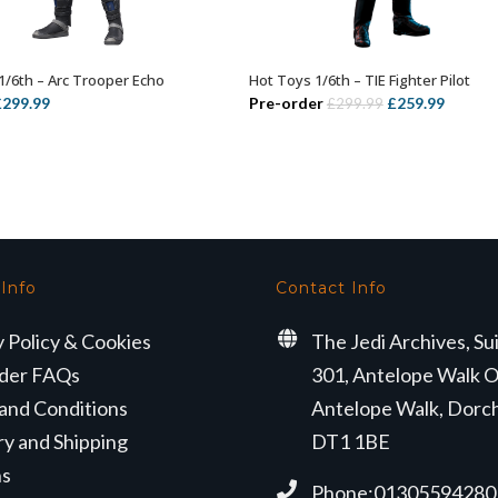
1/6th – Arc Trooper Echo
Hot Toys 1/6th – TIE Fighter Pilot
ADD TO BASKET
ADD TO BASKET
riginal
Current
Original
Curren
£
299.99
Pre-order
£
259.99
£
299.99
rice
price
price
price
as:
is:
was:
is:
349.99.
£299.99.
£299.99.
£259.99
 Info
Contact Info
y Policy & Cookies
The Jedi Archives, Su
der FAQs
301, Antelope Walk O
and Conditions
Antelope Walk, Dorc
ry and Shipping
DT1 1BE
ns
Phone:01305594280