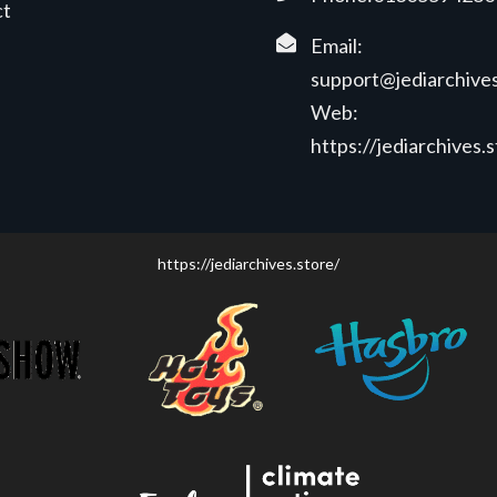
ct
Email:
support@jediarchives
Web:
https://jediarchives.
https://jediarchives.store/