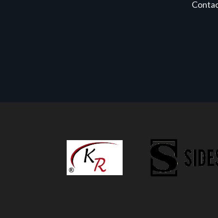
Conta