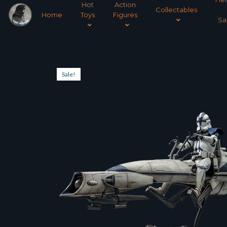
Hot
Action
Collectables
Home
Toys
Figures
Sa
Sale!