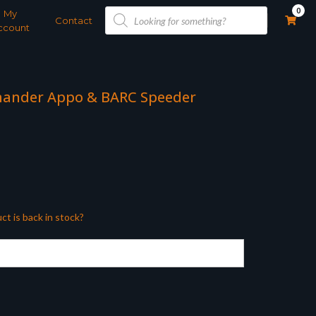
Products
0
My
search
Contact
ccount
mander Appo & BARC Speeder
ct is back in stock?