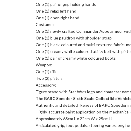
One (1) pair of grip holding hands
One (1) relax left hand
One (1) open right hand
Costume:
One (1) newly crafted Commander Appo armour with
One (1) blue pauldron with shoulder strap
One (1) black-coloured and multi-textured fabric un
One (1) creamy white coloured utility belt with pisto
One (1) pair of creamy white coloured boots
Weapon:
One (1) rifle
Two (2) pistols
Accessory:
Figure stand with Star Wars logo and character nam
The BARC Speeder Sixth Scale Collectible Vehicle
Authentic and detailed likeness of BARC Speeder i
Highly-accurate paint application on the mechanical 
Approximately 68cm L x 22cm W x 25cm H
Articulated grip, foot pedals, steering vanes, engine