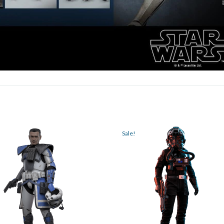
Sale!