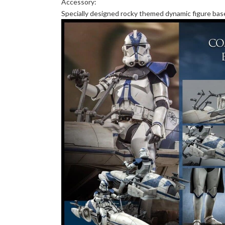
Accessory:
Specially designed rocky themed dynamic figure bas