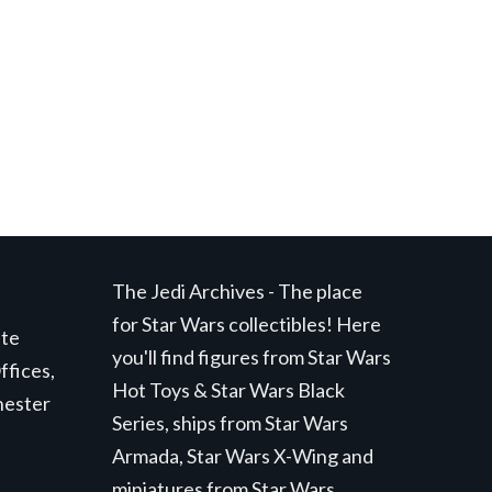
t
.
The Jedi Archives - The place
for Star Wars collectibles! Here
ite
you'll find figures from Star Wars
ffices,
Hot Toys & Star Wars Black
hester
Series, ships from Star Wars
Armada, Star Wars X-Wing and
miniatures from Star Wars