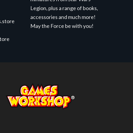
Legion, plus a range of books,
accessories and much more!
.store
May the Force be with you!
store