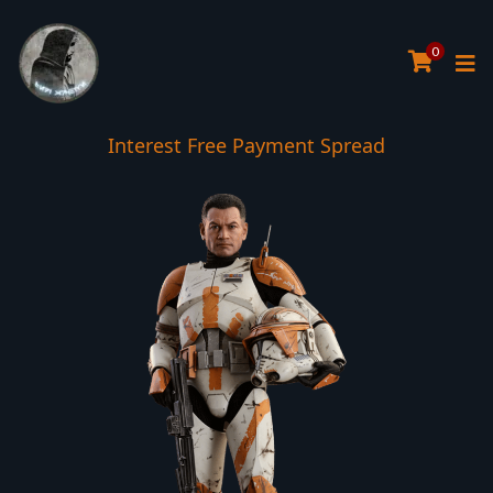
0
Interest Free Payment Spread