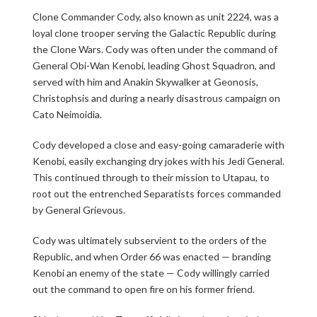
Clone Commander Cody, also known as unit 2224, was a
loyal clone trooper serving the Galactic Republic during
the Clone Wars. Cody was often under the command of
General Obi-Wan Kenobi, leading Ghost Squadron, and
served with him and Anakin Skywalker at Geonosis,
Christophsis and during a nearly disastrous campaign on
Cato Neimoidia.
Cody developed a close and easy-going camaraderie with
Kenobi, easily exchanging dry jokes with his Jedi General.
This continued through to their mission to Utapau, to
root out the entrenched Separatists forces commanded
by General Grievous.
Cody was ultimately subservient to the orders of the
Republic, and when Order 66 was enacted — branding
Kenobi an enemy of the state — Cody willingly carried
out the command to open fire on his former friend.