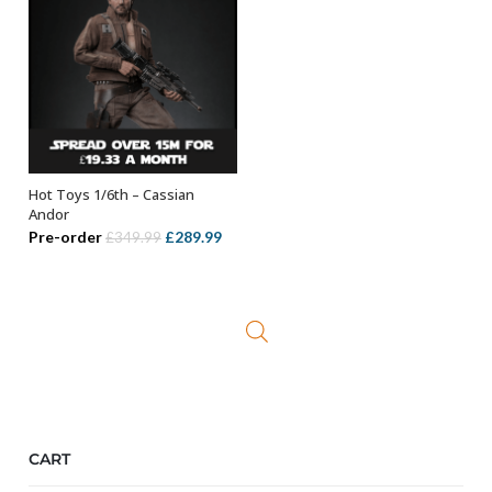
Hot Toys 1/6th – Cassian
OUT OF STOCK
Andor
Original
Current
Pre-order
£
289.99
£
349.99
price
price
was:
is:
£349.99.
£289.99.
CART