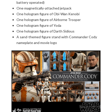
battery operated)
One magnetically-attached jetpack
One hologram figure of Obi-Wan Kenobi
One hologram figure of Airborne Trooper
One hologram figure of Yoda
One hologram figure of Darth Sidious
A sand-themed figure stand with Commander Cody
nameplate and movie logo