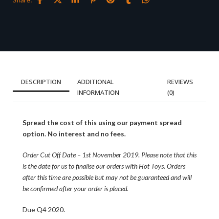
DESCRIPTION
ADDITIONAL
REVIEWS
INFORMATION
(0)
Spread the cost of this using our payment spread
option. No interest and no fees.
Order Cut Off Date – 1st November 2019. Please note that this
is the date for us to finalise our orders with Hot Toys. Orders
after this time are possible but may not be guaranteed and will
be confirmed after your order is placed.
Due Q4 2020.