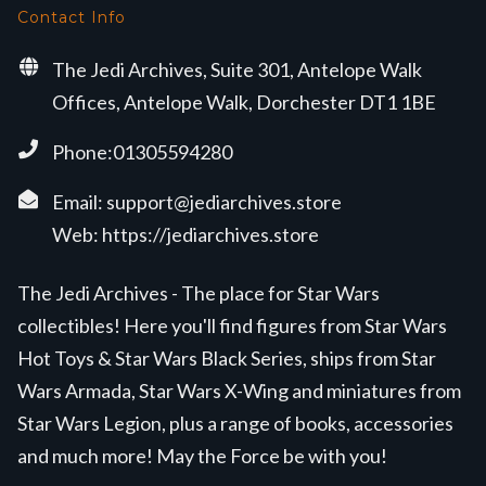
Contact Info
The Jedi Archives, Suite 301, Antelope Walk
Offices, Antelope Walk, Dorchester DT1 1BE
Phone:01305594280
Email:
support@jediarchives.store
Web:
https://jediarchives.store
The Jedi Archives - The place for Star Wars
collectibles! Here you'll find figures from Star Wars
Hot Toys & Star Wars Black Series, ships from Star
Wars Armada, Star Wars X-Wing and miniatures from
Star Wars Legion, plus a range of books, accessories
and much more! May the Force be with you!