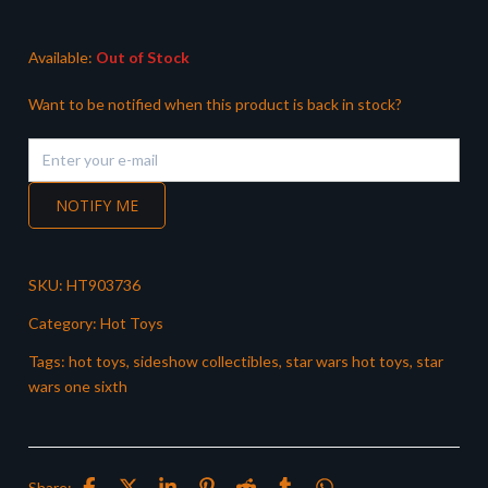
£299.99.
£269.99.
Available:
Out of Stock
Want to be notified when this product is back in stock?
NOTIFY ME
SKU:
HT903736
Category:
Hot Toys
Tags:
hot toys
,
sideshow collectibles
,
star wars hot toys
,
star
wars one sixth
Share: