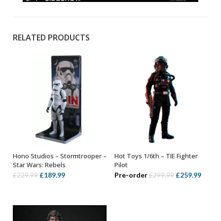
RELATED PRODUCTS
Hono Studios – Stormtrooper –
Hot Toys 1/6th – TIE Fighter
OUT OF STOCK
ADD TO BASKET
Star Wars: Rebels
Pilot
Original
Current
Original
Curre
£
189.99
Pre-order
£
259.99
£
229.99
£
299.99
price
price
price
price
was:
is:
was:
is:
£229.99.
£189.99.
£299.99.
£259.