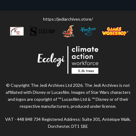
https://jediarchives.store/
© Copyright The Jedi Archives Ltd 2026. The Jedi Archives is not
affiliated with Disney or Lucasfilm. Images of Star Wars characters
and logos are copyright of ™ Lucasfilm Ltd & ™ Disney or of their
respective manufacturers, produced under license.
VAT - 448 848 734 Registered Address: Suite 301, Antelope Walk,
Dorchester, DT1 1BE