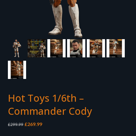
Hot Toys 1/6th –
Commander Cody
Original
Current
£
269.99
£
299.99
price
price
was:
is: