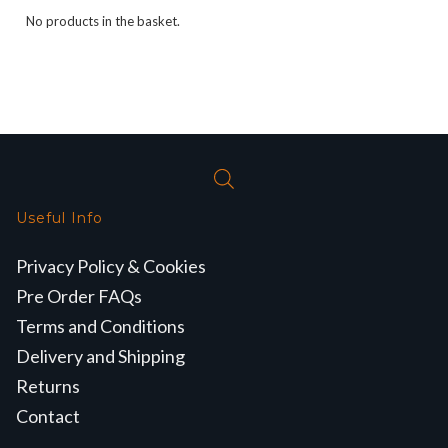
No products in the basket.
Useful Info
Privacy Policy & Cookies
Pre Order FAQs
Terms and Conditions
Delivery and Shipping
Returns
Contact