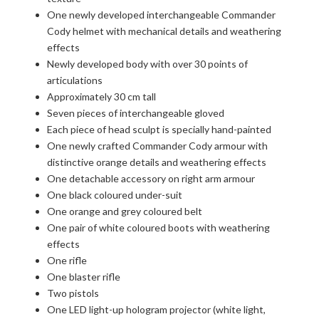
One newly developed interchangeable Commander
Cody helmet with mechanical details and weathering
effects
Newly developed body with over 30 points of
articulations
Approximately 30 cm tall
Seven pieces of interchangeable gloved
Each piece of head sculpt is specially hand-painted
One newly crafted Commander Cody armour with
distinctive orange details and weathering effects
One detachable accessory on right arm armour
One black coloured under-suit
One orange and grey coloured belt
One pair of white coloured boots with weathering
effects
One rifle
One blaster rifle
Two pistols
One LED light-up hologram projector (white light,