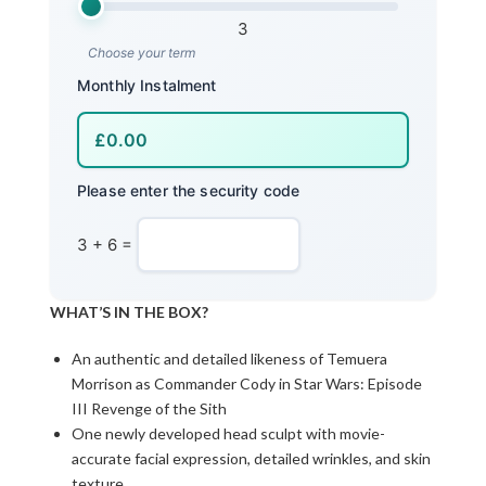
3
Choose your term
Monthly Instalment
Please enter the security code
3 + 6 =
WHAT’S IN THE BOX?
An authentic and detailed likeness of Temuera
Morrison as Commander Cody in Star Wars: Episode
III Revenge of the Sith
One newly developed head sculpt with movie-
accurate facial expression, detailed wrinkles, and skin
texture