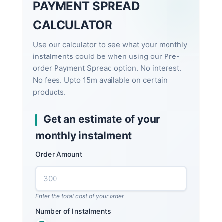
PAYMENT SPREAD
CALCULATOR
Use our calculator to see what your monthly
instalments could be when using our Pre-
order Payment Spread option. No interest.
No fees. Upto 15m available on certain
products.
Get an estimate of your
monthly instalment
Order Amount
Enter the total cost of your order
Number of Instalments