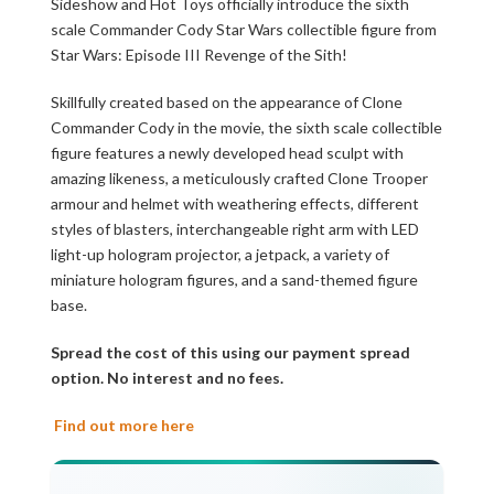
Sideshow and Hot Toys officially introduce the sixth
scale Commander Cody Star Wars collectible figure from
Star Wars: Episode III Revenge of the Sith!
Skillfully created based on the appearance of Clone
Commander Cody in the movie, the sixth scale collectible
figure features a newly developed head sculpt with
amazing likeness, a meticulously crafted Clone Trooper
armour and helmet with weathering effects, different
styles of blasters, interchangeable right arm with LED
light-up hologram projector, a jetpack, a variety of
miniature hologram figures, and a sand-themed figure
base.
Spread the cost of this using our payment spread
option. No interest and no fees.
Find out more here