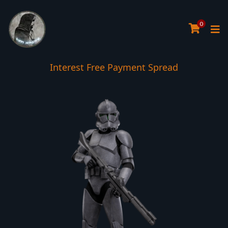
0
Interest Free Payment Spread