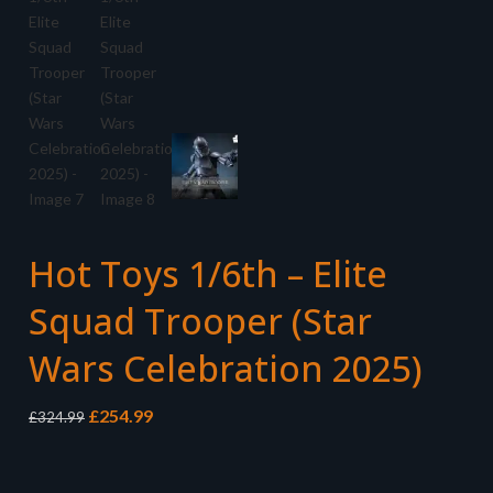
Hot Toys 1/6th – Elite
Squad Trooper (Star
Wars Celebration 2025)
Original
Current
£
254.99
£
324.99
price
price
was:
is:
£324.99.
£254.99.