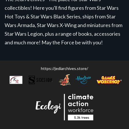
collectibles! Here you'll find figures from Star Wars
Hot Toys & Star Wars Black Series, ships from Star
Wars Armada, Star Wars X-Wing and miniatures from
Star Wars Legion, plus a range of books, accessories
and much more! May the Force be with you!
https://jediarchives.store/