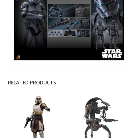
RELATED PRODUCTS