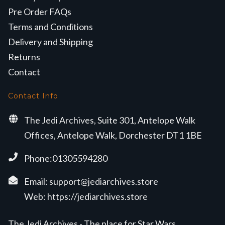
Pre Order FAQs
Terms and Conditions
Delivery and Shipping
Returns
Contact
Contact Info
The Jedi Archives, Suite 301, Antelope Walk
Offices, Antelope Walk, Dorchester DT1 1BE
Phone:01305594280
Email:
support@jediarchives.store
Web:
https://jediarchives.store
The Jedi Archives - The place for Star Wars