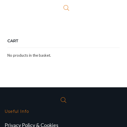
£349.99.
£299.99.
CART
No products in the basket.
Useful Info
Privacy Policy & Cookies