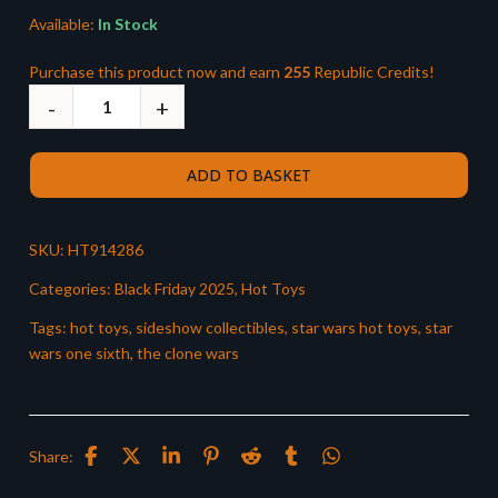
Available:
In Stock
Purchase this product now and earn
255
Republic Credits!
ADD TO BASKET
SKU:
HT914286
Categories:
Black Friday 2025
,
Hot Toys
Tags:
hot toys
,
sideshow collectibles
,
star wars hot toys
,
star
wars one sixth
,
the clone wars
Share: