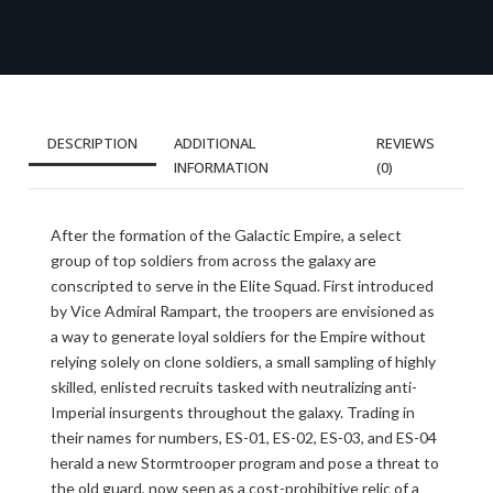
DESCRIPTION
ADDITIONAL
REVIEWS
INFORMATION
(0)
After the formation of the Galactic Empire, a select
group of top soldiers from across the galaxy are
conscripted to serve in the Elite Squad. First introduced
by Vice Admiral Rampart, the troopers are envisioned as
a way to generate loyal soldiers for the Empire without
relying solely on clone soldiers, a small sampling of highly
skilled, enlisted recruits tasked with neutralizing anti-
Imperial insurgents throughout the galaxy. Trading in
their names for numbers, ES-01, ES-02, ES-03, and ES-04
herald a new Stormtrooper program and pose a threat to
the old guard, now seen as a cost-prohibitive relic of a