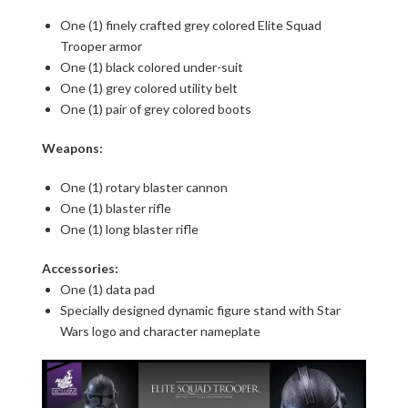
One (1) finely crafted grey colored Elite Squad
Trooper armor
One (1) black colored under-suit
One (1) grey colored utility belt
One (1) pair of grey colored boots
Weapons:
One (1) rotary blaster cannon
One (1) blaster rifle
One (1) long blaster rifle
Accessories:
One (1) data pad
Specially designed dynamic figure stand with Star
Wars logo and character nameplate