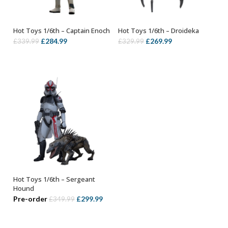
Hot Toys 1/6th – Captain Enoch
Hot Toys 1/6th – Droideka
ADD TO BASKET
ADD TO BASKET
Original
Current
Original
Current
£
284.99
£
269.99
£
339.99
£
329.99
price
price
price
price
was:
is:
was:
is:
£339.99.
£284.99.
£329.99.
£269.99.
Hot Toys 1/6th – Sergeant
ADD TO BASKET
Hound
Original
Current
Pre-order
£
299.99
£
349.99
price
price
was:
is: