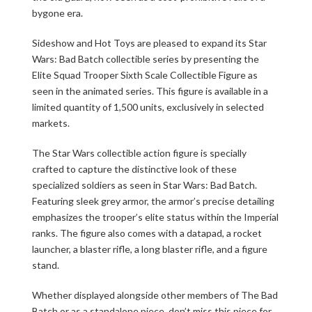
bygone era.
Sideshow and Hot Toys are pleased to expand its Star
Wars: Bad Batch collectible series by presenting the
Elite Squad Trooper Sixth Scale Collectible Figure as
seen in the animated series. This figure is available in a
limited quantity of 1,500 units, exclusively in selected
markets.
The Star Wars collectible action figure is specially
crafted to capture the distinctive look of these
specialized soldiers as seen in Star Wars: Bad Batch.
Featuring sleek grey armor, the armor’s precise detailing
emphasizes the trooper’s elite status within the Imperial
ranks. The figure also comes with a datapad, a rocket
launcher, a blaster rifle, a long blaster rifle, and a figure
stand.
Whether displayed alongside other members of The Bad
Batch or as a standalone piece, don’t miss this piece for