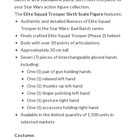
your Star Wars action figure collection.
The
Elite Squad Trooper Sixth Scale Figure
features:
Authentic and detailed likeness of Elite Squad
Trooper in the Star Wars: Bad Batch series
Finely crafted Elite Squad Trooper (Phase 2) helmet
Body with over 30 points of articulations
Approximately 30 cm tall
Seven (7) pieces of interchangeable gloved hands
including:
One (1) pair of gun holding hands
One (1) relaxed left hand
One (1) thumbs-up left hand
One (1) finger pointing left hand
One (1) gesture right hand
One (1) accessory holding right hand
Available in the limited quantity of 1,500 units in
selected markets
Costume: