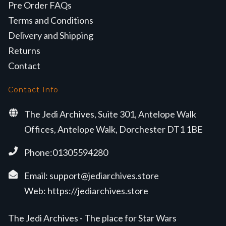
Pre Order FAQs
Terms and Conditions
Delivery and Shipping
Returns
Contact
Contact Info
The Jedi Archives, Suite 301, Antelope Walk
Offices, Antelope Walk, Dorchester DT1 1BE
Phone:01305594280
Email:
support@jediarchives.store
Web:
https://jediarchives.store
The Jedi Archives - The place for Star Wars