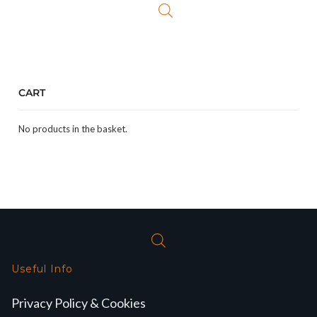
CART
No products in the basket.
Useful Info
Privacy Policy & Cookies