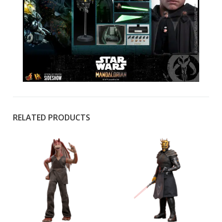
RELATED PRODUCTS