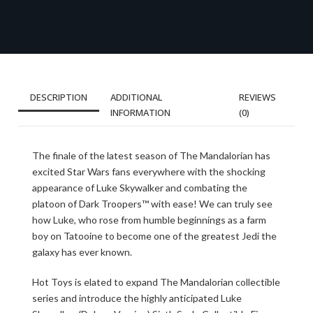
DESCRIPTION
ADDITIONAL
REVIEWS
INFORMATION
(0)
The finale of the latest season of The Mandalorian has
excited Star Wars fans everywhere with the shocking
appearance of Luke Skywalker and combating the
platoon of Dark Troopers™ with ease! We can truly see
how Luke, who rose from humble beginnings as a farm
boy on Tatooine to become one of the greatest Jedi the
galaxy has ever known.
Hot Toys is elated to expand The Mandalorian collectible
series and introduce the highly anticipated Luke