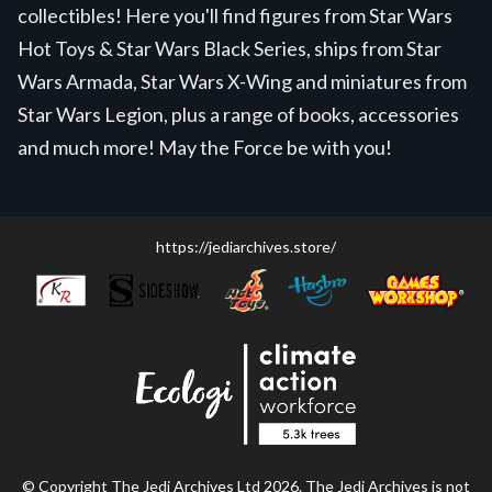
collectibles! Here you'll find figures from Star Wars
Hot Toys & Star Wars Black Series, ships from Star
Wars Armada, Star Wars X-Wing and miniatures from
Star Wars Legion, plus a range of books, accessories
and much more! May the Force be with you!
https://jediarchives.store/
© Copyright The Jedi Archives Ltd 2026. The Jedi Archives is not