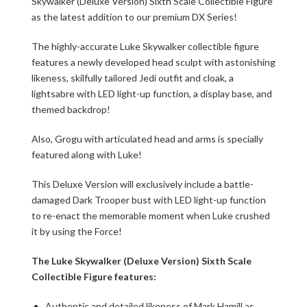
Skywalker (Deluxe Version) Sixth Scale Collectible Figure
as the latest addition to our premium DX Series!
The highly-accurate Luke Skywalker collectible figure
features a newly developed head sculpt with astonishing
likeness, skilfully tailored Jedi outfit and cloak, a
lightsabre with LED light-up function, a display base, and
themed backdrop!
Also, Grogu with articulated head and arms is specially
featured along with Luke!
This Deluxe Version will exclusively include a battle-
damaged Dark Trooper bust with LED light-up function
to re-enact the memorable moment when Luke crushed
it by using the Force!
The Luke Skywalker (Deluxe Version) Sixth Scale
Collectible Figure features:
Authentic and detailed likeness of Mark Hamill as