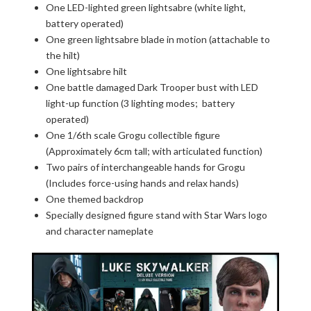
One LED-lighted green lightsabre (white light,
battery operated)
One green lightsabre blade in motion (attachable to
the hilt)
One lightsabre hilt
One battle damaged Dark Trooper bust with LED
light-up function (3 lighting modes; battery
operated)
One 1/6th scale Grogu collectible figure
(Approximately 6cm tall; with articulated function)
Two pairs of interchangeable hands for Grogu
(Includes force-using hands and relax hands)
One themed backdrop
Specially designed figure stand with Star Wars logo
and character nameplate