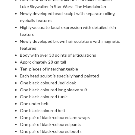
Luke Skywalker in Star Wars: The Mandalorian
Newly developed head sculpt with separate rolling
eyeballs features
Highly-accurate facial expression with detailed skin
texture
Newly developed brown hair sculpture with magnetic
features
Body with over 30 points of articulations
Approximately 28 cm tall
Ten pieces of interchangeable
Each head sculpt is specially hand-painted
One black-coloured Jedi cloak
One black-coloured long sleeve suit
One black-coloured tunic
One under belt
One black-coloured belt
One pair of black-coloured arm wraps
One pair of black-coloured pants
One pair of black-coloured boots