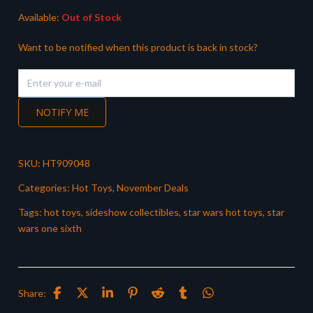
Available:
Out of Stock
Want to be notified when this product is back in stock?
NOTIFY ME
SKU:
HT909048
Categories:
Hot Toys
,
November Deals
Tags:
hot toys
,
sideshow collectibles
,
star wars hot toys
,
star
wars one sixth
Share: