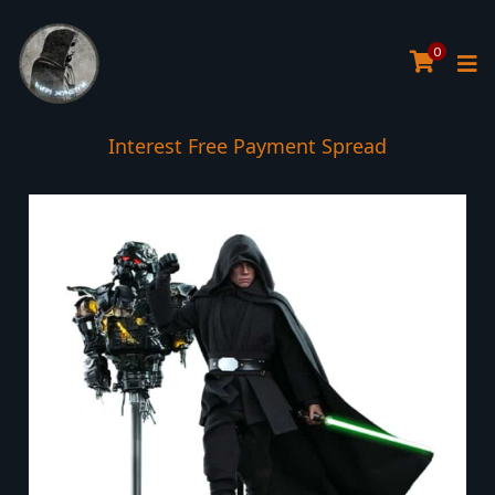
0
Interest Free Payment Spread