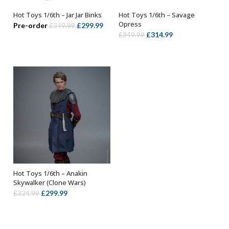
Hot Toys 1/6th – Jar Jar Binks
Hot Toys 1/6th – Savage
ADD TO BASKET
ADD TO BASKET
Opress
Original
Current
Pre-order
£
299.99
£
349.99
Original
Current
£
314.99
£
349.99
price
price
price
price
was:
is:
was:
is:
£349.99.
£299.99.
£349.99.
£314.99.
Hot Toys 1/6th – Anakin
ADD TO BASKET
Skywalker (Clone Wars)
Original
Current
£
299.99
£
324.99
price
price
was:
is:
£324.99.
£299.99.