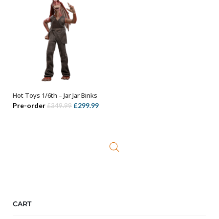
Hot Toys 1/6th – Jar Jar Binks
ADD TO BASKET
Original
Current
Pre-order
£
299.99
£
349.99
price
price
was:
is:
£349.99.
£299.99.
CART