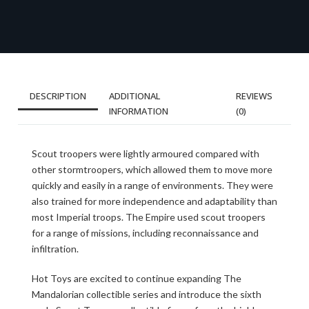
DESCRIPTION
ADDITIONAL
REVIEWS
INFORMATION
(0)
Scout troopers were lightly armoured compared with
other stormtroopers, which allowed them to move more
quickly and easily in a range of environments. They were
also trained for more independence and adaptability than
most Imperial troops. The Empire used scout troopers
for a range of missions, including reconnaissance and
infiltration.
Hot Toys are excited to continue expanding The
Mandalorian collectible series and introduce the sixth