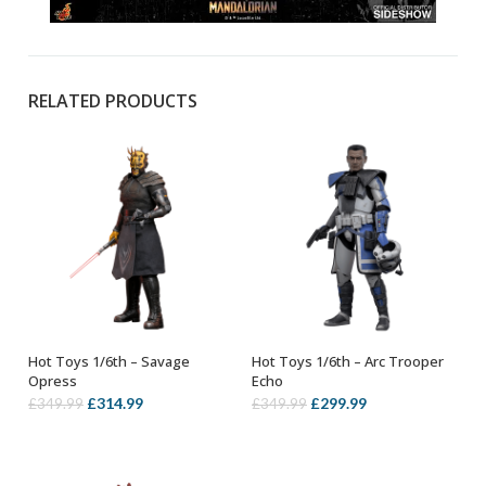
RELATED PRODUCTS
Hot Toys 1/6th – Savage
Hot Toys 1/6th – Arc Trooper
ADD TO BASKET
ADD TO BASKET
Opress
Echo
Original
Current
Original
Current
£
314.99
£
299.99
£
349.99
£
349.99
price
price
price
price
was:
is:
was:
is:
£349.99.
£314.99.
£349.99.
£299.99.