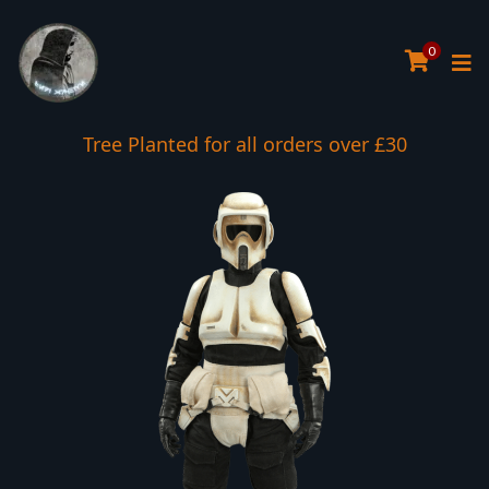
0
Tree Planted for all orders over £30