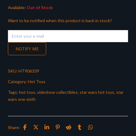
Available:
Out of Stock
Want to be notified when this product is back in stock?
NOTIFY ME
SKU:
HT906339
Category:
Hot Toys
Tags:
hot toys
,
sideshow collectibles
,
star wars hot toys
,
star
wars one sixth
Share: