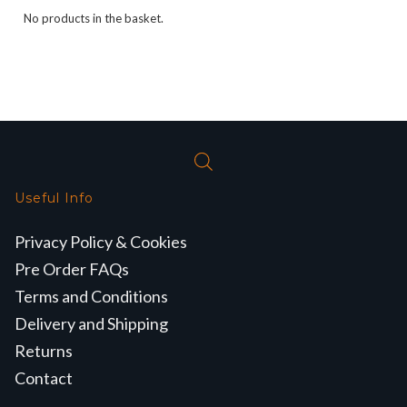
No products in the basket.
Useful Info
Privacy Policy & Cookies
Pre Order FAQs
Terms and Conditions
Delivery and Shipping
Returns
Contact