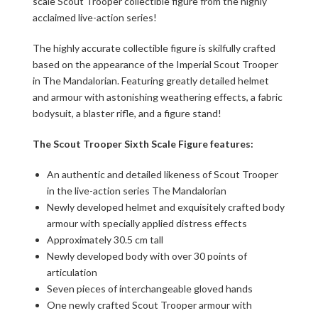
scale Scout Trooper collectible figure from the highly
acclaimed live-action series!
The highly accurate collectible figure is skilfully crafted
based on the appearance of the Imperial Scout Trooper
in The Mandalorian. Featuring greatly detailed helmet
and armour with astonishing weathering effects, a fabric
bodysuit, a blaster rifle, and a figure stand!
The Scout Trooper Sixth Scale Figure features:
An authentic and detailed likeness of Scout Trooper
in the live-action series The Mandalorian
Newly developed helmet and exquisitely crafted body
armour with specially applied distress effects
Approximately 30.5 cm tall
Newly developed body with over 30 points of
articulation
Seven pieces of interchangeable gloved hands
One newly crafted Scout Trooper armour with