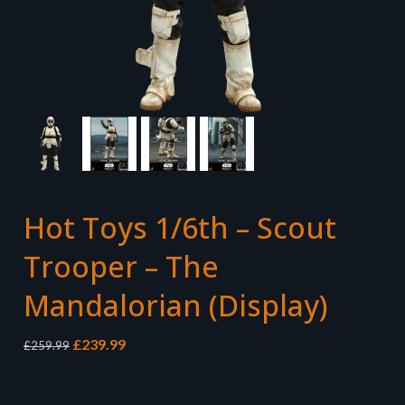
Hot Toys 1/6th – Scout
Trooper – The
Mandalorian (Display)
Original
Current
£
239.99
£
259.99
price
price
was:
is:
£259.99.
£239.99.