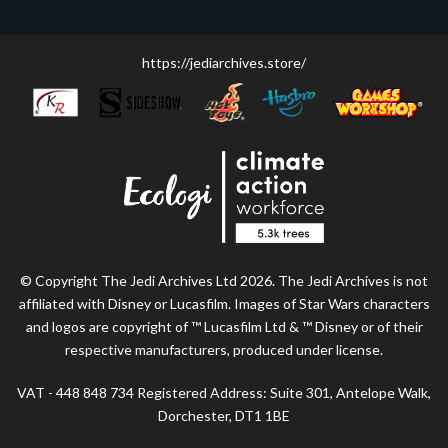
https://jediarchives.store/
© Copyright The Jedi Archives Ltd 2026. The Jedi Archives is not
affiliated with Disney or Lucasfilm. Images of Star Wars characters
and logos are copyright of ™ Lucasfilm Ltd & ™ Disney or of their
respective manufacturers, produced under license.
VAT - 448 848 734 Registered Address: Suite 301, Antelope Walk,
Dorchester, DT1 1BE