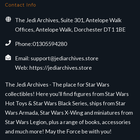
Contact Info
The Jedi Archives, Suite 301, Antelope Walk
Offices, Antelope Walk, Dorchester DT1 1BE
Phone:01305594280
Email:
support@jediarchives.store
Web:
https://jediarchives.store
The Jedi Archives - The place for Star Wars
collectibles! Here you'll find figures from Star Wars
Hot Toys & Star Wars Black Series, ships from Star
Wars Armada, Star Wars X-Wing and miniatures from
Star Wars Legion, plus a range of books, accessories
and much more! May the Force be with you!