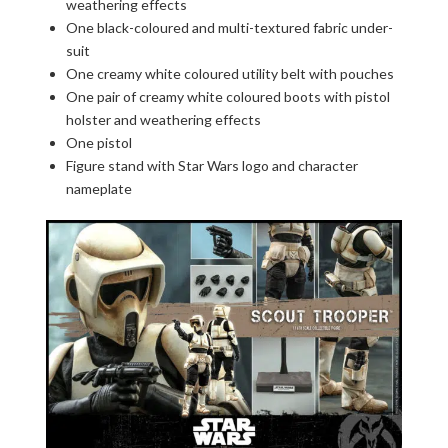
weathering effects
One black-coloured and multi-textured fabric under-
suit
One creamy white coloured utility belt with pouches
One pair of creamy white coloured boots with pistol
holster and weathering effects
One pistol
Figure stand with Star Wars logo and character
nameplate