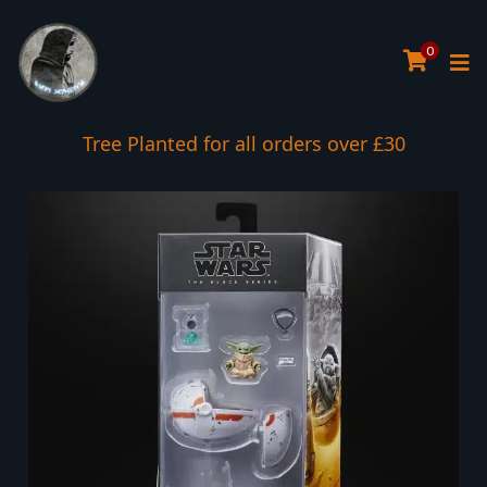
0
Tree Planted for all orders over £30