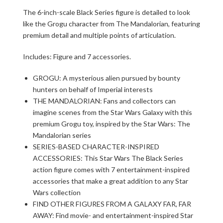
The 6-inch-scale Black Series figure is detailed to look
like the Grogu character from The Mandalorian, featuring
premium detail and multiple points of articulation.
Includes: Figure and 7 accessories.
GROGU: A mysterious alien pursued by bounty
hunters on behalf of Imperial interests
THE MANDALORIAN: Fans and collectors can
imagine scenes from the Star Wars Galaxy with this
premium Grogu toy, inspired by the Star Wars: The
Mandalorian series
SERIES-BASED CHARACTER-INSPIRED
ACCESSORIES: This Star Wars The Black Series
action figure comes with 7 entertainment-inspired
accessories that make a great addition to any Star
Wars collection
FIND OTHER FIGURES FROM A GALAXY FAR, FAR
AWAY: Find movie- and entertainment-inspired Star