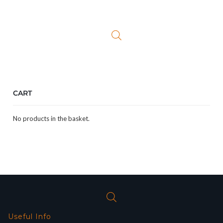
price
price
was:
is:
£26.99.
£9.99.
CART
No products in the basket.
Useful Info