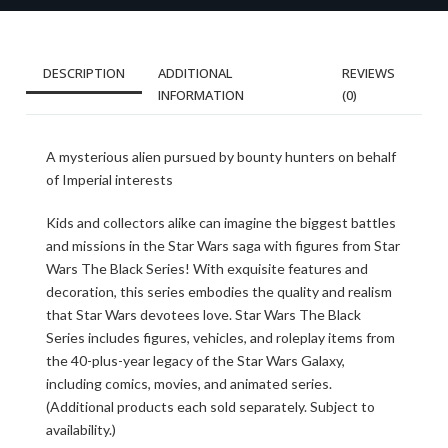
DESCRIPTION
ADDITIONAL
REVIEWS
INFORMATION
(0)
A mysterious alien pursued by bounty hunters on behalf
of Imperial interests
Kids and collectors alike can imagine the biggest battles
and missions in the Star Wars saga with figures from Star
Wars The Black Series! With exquisite features and
decoration, this series embodies the quality and realism
that Star Wars devotees love. Star Wars The Black
Series includes figures, vehicles, and roleplay items from
the 40-plus-year legacy of the Star Wars Galaxy,
including comics, movies, and animated series.
(Additional products each sold separately. Subject to
availability.)