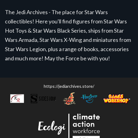
The Jedi Archives - The place for Star Wars
collectibles! Here you'll find figures from Star Wars
Hot Toys & Star Wars Black Series, ships from Star
Wars Armada, Star Wars X-Wing and miniatures from
Star Wars Legion, plus a range of books, accessories
and much more! May the Force be with you!
https://jediarchives.store/