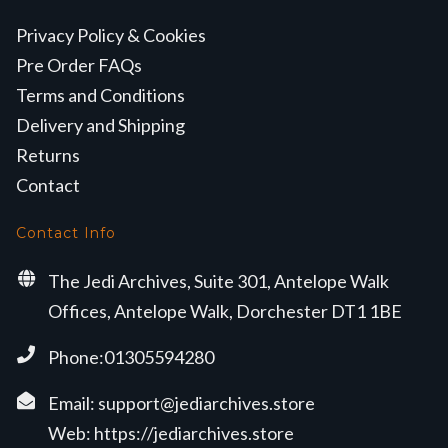
Privacy Policy & Cookies
Pre Order FAQs
Terms and Conditions
Delivery and Shipping
Returns
Contact
Contact Info
The Jedi Archives, Suite 301, Antelope Walk
Offices, Antelope Walk, Dorchester DT1 1BE
Phone:01305594280
Email:
support@jediarchives.store
Web:
https://jediarchives.store