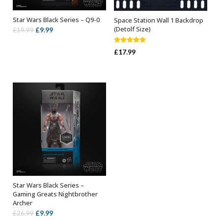
Star Wars Black Series – Q9-0
Space Station Wall 1 Backdrop
ADD TO BASKET
ADD TO BASKET
(Detolf Size)
Original
Current
£
9.99
£
19.99
price
price
Rated
5.00
was:
is:
£
17.99
out of 5
£19.99.
£9.99.
Star Wars Black Series –
ADD TO BASKET
Gaming Greats Nightbrother
Archer
Original
Current
£
9.99
£
26.99