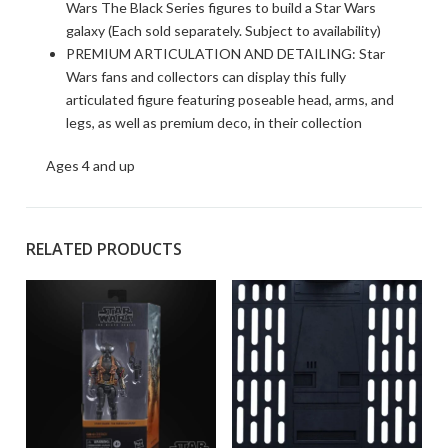
Wars The Black Series figures to build a Star Wars
galaxy (Each sold separately. Subject to availability)
PREMIUM ARTICULATION AND DETAILING: Star
Wars fans and collectors can display this fully
articulated figure featuring poseable head, arms, and
legs, as well as premium deco, in their collection
Ages 4 and up
RELATED PRODUCTS