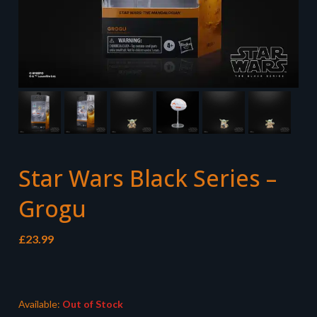
Star Wars Black Series –
Grogu
£
23.99
Available:
Out of Stock