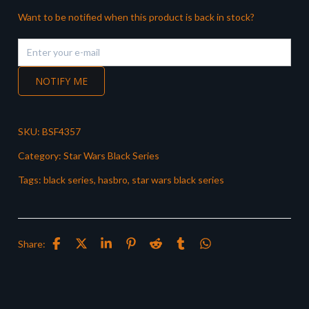
Want to be notified when this product is back in stock?
NOTIFY ME
SKU:
BSF4357
Category:
Star Wars Black Series
Tags:
black series
,
hasbro
,
star wars black series
Share: