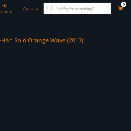
Products
0
My
search
Contact
ccount
 -Han Solo Orange Wave (2013)