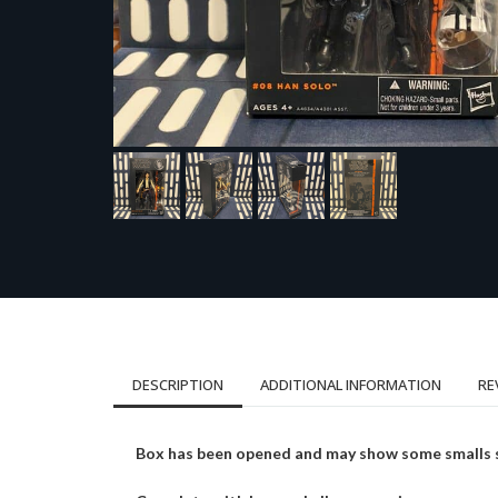
DESCRIPTION
ADDITIONAL INFORMATION
RE
Box has been opened and may show some smalls sig