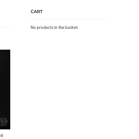
CART
No products in the basket.
nd