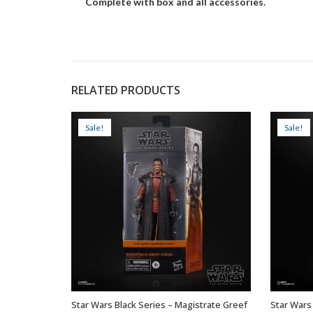
Complete with box and all accessories.
RELATED PRODUCTS
Sale!
Sale!
Star Wars Black Series – Magistrate Greef
Star Wars 
ADD TO BASKET