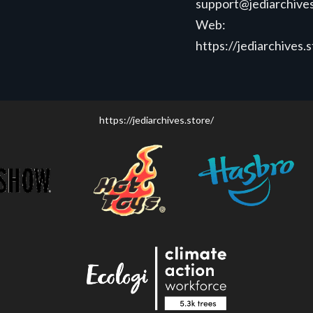
support@jediarchives
Web:
https://jediarchives.
https://jediarchives.store/