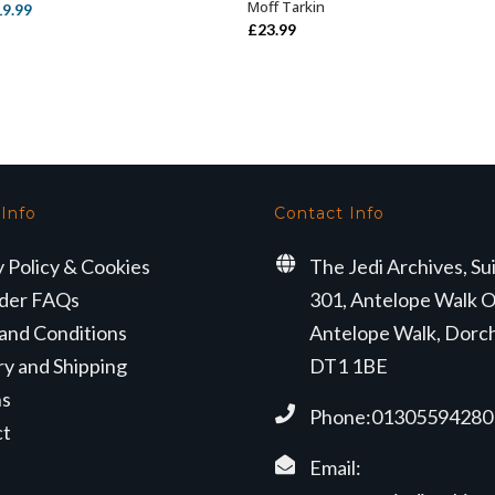
Moff Tarkin
iginal
Current
19.99
£
23.99
ice
price
s:
is:
3.99.
£19.99.
 Info
Contact Info
y Policy & Cookies
The Jedi Archives, Su
der FAQs
301, Antelope Walk O
and Conditions
Antelope Walk, Dorc
ry and Shipping
DT1 1BE
ns
Phone:01305594280
ct
Email: