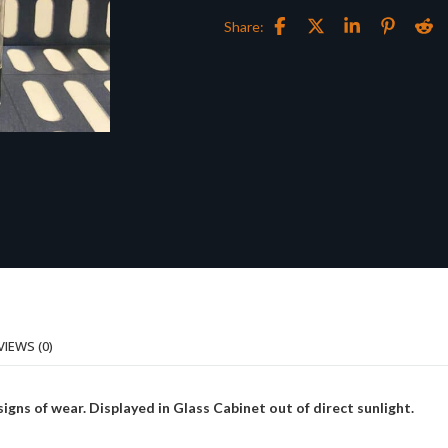
Share:
VIEWS (0)
ns of wear. Displayed in Glass Cabinet out of direct sunlight.