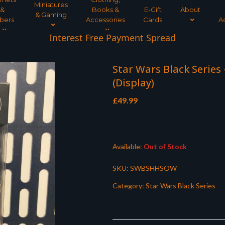
Miniatures
&
Books &
E-Gift
About
& Gaming
bers
Accessories
Cards
A
Interest Free Payment Spread
Star Wars Black Series
(Display)
£
49.99
Available:
Out of Stock
SKU:
SWBSHHSOW
Category:
Star Wars Black Series