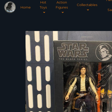
Hot
Action
Collectables
Home
Toys
Figures
Sa