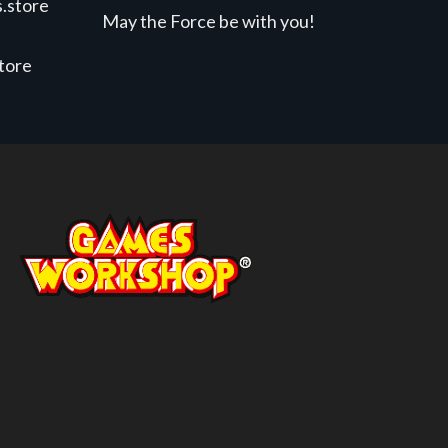
.store
May the Force be with you!
store