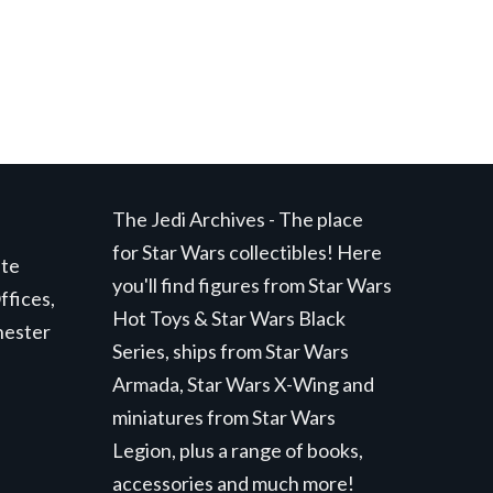
The Jedi Archives - The place
for Star Wars collectibles! Here
ite
you'll find figures from Star Wars
ffices,
Hot Toys & Star Wars Black
hester
Series, ships from Star Wars
Armada, Star Wars X-Wing and
miniatures from Star Wars
Legion, plus a range of books,
accessories and much more!