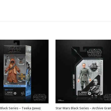
Black Series – Teeka (Jawa)
Star Wars Black Series – Archive Gra
ADD TO BASKET
ADD TO BASKET