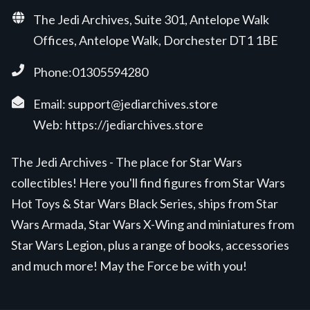
The Jedi Archives, Suite 301, Antelope Walk
Offices, Antelope Walk, Dorchester DT1 1BE
Phone:01305594280
Email:
support@jediarchives.store
Web:
https://jediarchives.store
The Jedi Archives - The place for Star Wars
collectibles! Here you'll find figures from Star Wars
Hot Toys & Star Wars Black Series, ships from Star
Wars Armada, Star Wars X-Wing and miniatures from
Star Wars Legion, plus a range of books, accessories
and much more! May the Force be with you!