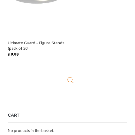
Ultimate Guard – Figure Stands
SELECT OPTIONS
(pack of 20)
£
9.99
CART
No products in the basket.