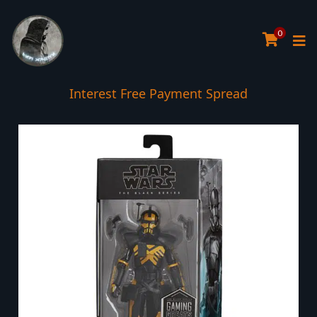
0
Interest Free Payment Spread