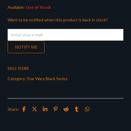
Available:
Out of Stock
Want to be notified when this product is back in stock?
NOTIFY ME
SKU:
f5588
Category:
Star Wars Black Series
Share: