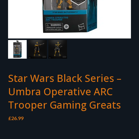
Star Wars Black Series –
Umbra Operative ARC
Trooper Gaming Greats
£
26.99