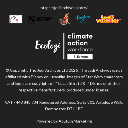
https://jediarchives.store/
© Copyright The Jedi Archives Ltd 2026. The Jedi Archives is not
affiliated with Disney or Lucasfilm. Images of Star Wars characters
and logos are copyright of ™ Lucasfilm Ltd & ™ Disney or of their
respective manufacturers, produced under license.
VAT - 448 848 734 Registered Address: Suite 301, Antelope Walk,
Dorchester, DT1 1BE
Powered by Acutum Marketing