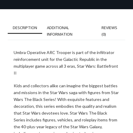
DESCRIPTION
ADDITIONAL
REVIEWS
INFORMATION
(0)
Umbra Operative ARC Trooper is part of the infiltrator
reinforcement unit for the Galactic Republic in the
multiplayer game across all 3 eras, Star Wars: Battlefront
II
Kids and collectors alike can imagine the biggest battles
and missions in the Star Wars saga with figures from Star
Wars The Black Series! With exquisite features and
decoration, this series embodies the quality and realism
that Star Wars devotees love. Star Wars The Black
Series includes figures, vehicles, and roleplay items from
the 40-plus-year legacy of the Star Wars Galaxy,