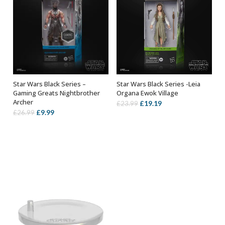
Star Wars Black Series –
Star Wars Black Series -Leia
ADD TO BASKET
OUT OF STOCK
Gaming Greats Nightbrother
Organa Ewok Village
Archer
Original
Current
£
19.19
£
23.99
Original
Current
£
9.99
£
26.99
price
price
price
price
was:
is:
was:
is:
£23.99.
£19.19.
£26.99.
£9.99.