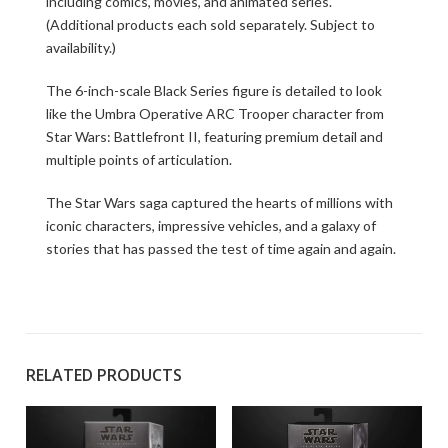
including comics, movies, and animated series.
(Additional products each sold separately. Subject to
availability.)
The 6-inch-scale Black Series figure is detailed to look
like the Umbra Operative ARC Trooper character from
Star Wars: Battlefront II, featuring premium detail and
multiple points of articulation.
The Star Wars saga captured the hearts of millions with
iconic characters, impressive vehicles, and a galaxy of
stories that has passed the test of time again and again.
RELATED PRODUCTS