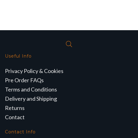
Useful Info
Privacy Policy & Cookies
Pre Order FAQs
Terms and Conditions
Delivery and Shipping
Returns
Contact
Contact Info