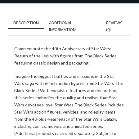
DESCRIPTION
ADDITIONAL
REVIEWS
INFORMATION
(0)
Commemorate the 40th Anniversary of Star Wars:
Return of the Jedi with figures from The Black Series,
featuring classic design and packaging!
Imagine the biggest battles and missions in the Star
Wars saga with 6-inch action figures from Star Wars The
Black Series! With exquisite features and decoration,
this series embodies the quality and realism that Star
Wars devotees love. Star Wars The Black Series includes
Star Wars action figures, vehicles, and roleplay items
from the 40-plus-year legacy of the Star Wars Galaxy,
including comics, movies, and animated series.
(Additional products each sold separately. Subject to