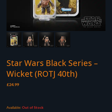
Star Wars Black Series –
Wicket (ROTJ 40th)
£
24.99
Available:
Out of Stock