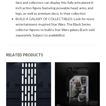
fans and collectors can display this fully articulated 6-
inch action figure featuring poseable head, arms, and
legs, as well as premium deco, in their collection
BUILD A GALAXY OF COLLECTIBLES: Look for more
entertainment-inspired Star Wars The Black Series
collector figures to build a Star Wars galaxy (Each sold
separately. Subject to availability)
RELATED PRODUCTS