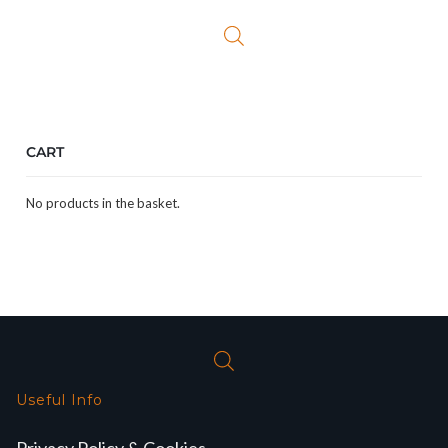
CART
No products in the basket.
Useful Info