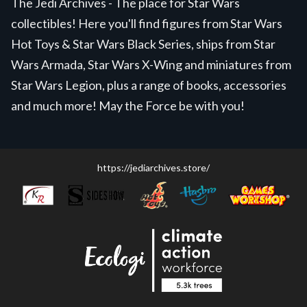
The Jedi Archives - The place for Star Wars
collectibles! Here you'll find figures from Star Wars
Hot Toys & Star Wars Black Series, ships from Star
Wars Armada, Star Wars X-Wing and miniatures from
Star Wars Legion, plus a range of books, accessories
and much more! May the Force be with you!
https://jediarchives.store/