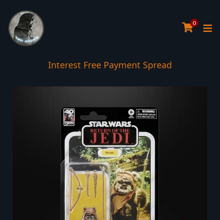
0
Interest Free Payment Spread