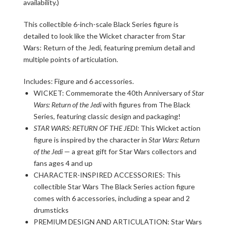
availability.)
This collectible 6-inch-scale Black Series figure is
detailed to look like the Wicket character from Star
Wars: Return of the Jedi, featuring premium detail and
multiple points of articulation.
Includes: Figure and 6 accessories.
WICKET: Commemorate the 40th Anniversary of
Star
Wars: Return of the Jedi
with figures from The Black
Series, featuring classic design and packaging!
STAR WARS: RETURN OF THE JEDI:
This Wicket action
figure is inspired by the character in
Star Wars: Return
of the Jedi
— a great gift for Star Wars collectors and
fans ages 4 and up
CHARACTER-INSPIRED ACCESSORIES: This
collectible Star Wars The Black Series action figure
comes with 6 accessories, including a spear and 2
drumsticks
PREMIUM DESIGN AND ARTICULATION: Star Wars