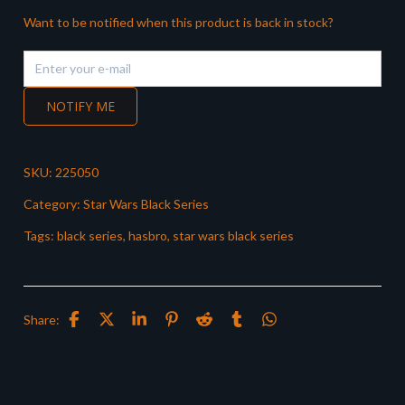
Want to be notified when this product is back in stock?
NOTIFY ME
SKU:
225050
Category:
Star Wars Black Series
Tags:
black series
,
hasbro
,
star wars black series
Share: