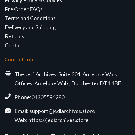
Privacy Policy & Cookies
Pre Order FAQs
Terms and Conditions
Delivery and Shipping
Returns
Contact
Contact Info
The Jedi Archives, Suite 301, Antelope Walk
Offices, Antelope Walk, Dorchester DT1 1BE
Phone:01305594280
Email:
support@jediarchives.store
Web:
https://jediarchives.store