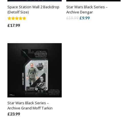
Space Station Wall 2 Backdrop
Star Wars Black Series –
ADD TO BASKET
ADD TO BASKET
(Detolf Size)
Archive Dengar
Original
Current
£
9.99
£
19.99
Rated
5.00
price
price
£
17.99
out of 5
was:
is:
£19.99.
£9.99.
Star Wars Black Series –
ADD TO BASKET
Archive Grand Moff Tarkin
£
23.99