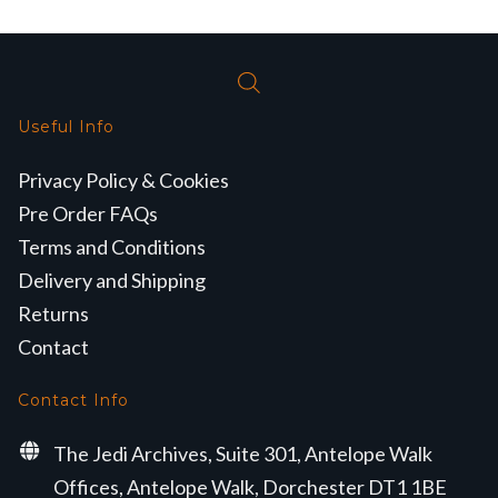
Useful Info
Privacy Policy & Cookies
Pre Order FAQs
Terms and Conditions
Delivery and Shipping
Returns
Contact
Contact Info
The Jedi Archives, Suite 301, Antelope Walk
Offices, Antelope Walk, Dorchester DT1 1BE