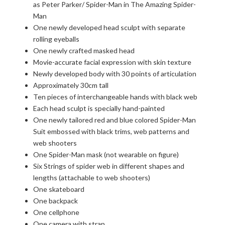
as Peter Parker/ Spider-Man in The Amazing Spider-
Man
One newly developed head sculpt with separate
rolling eyeballs
One newly crafted masked head
Movie-accurate facial expression with skin texture
Newly developed body with 30 points of articulation
Approximately 30cm tall
Ten pieces of interchangeable hands with black web
Each head sculpt is specially hand-painted
One newly tailored red and blue colored Spider-Man
Suit embossed with black trims, web patterns and
web shooters
One Spider-Man mask (not wearable on figure)
Six Strings of spider web in different shapes and
lengths (attachable to web shooters)
One skateboard
One backpack
One cellphone
One camera with strap