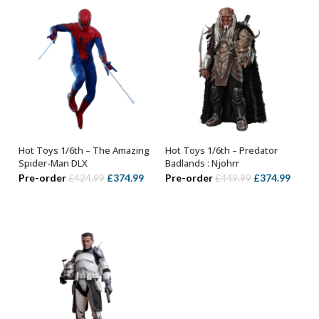
Hot Toys 1/6th – The Amazing
Hot Toys 1/6th – Predator
ADD TO BASKET
ADD TO BASKET
Spider-Man DLX
Badlands : Njohrr
Original
Current
Original
Curre
Pre-order
£
374.99
Pre-order
£
374.99
£
424.99
£
449.99
price
price
price
price
was:
is:
was:
is:
£424.99.
£374.99.
£449.99.
£374.