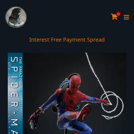
0
Interest Free Payment Spread