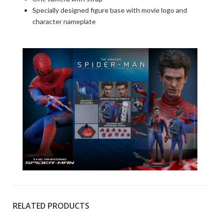
Specially designed figure base with movie logo and
character nameplate
RELATED PRODUCTS