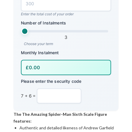
Enter the total cost of your order
Number of Instalments
3
Choose your term
Monthly Instalment
Please enter the security code
7 + 6 =
The The Amazing Spider-Man Sixth Scale Figure
features:
Authentic and detailed likeness of Andrew Garfield