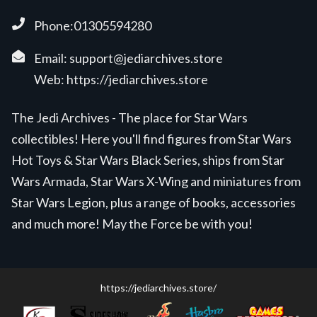
Phone:01305594280
Email:
support@jediarchives.store
Web:
https://jediarchives.store
The Jedi Archives - The place for Star Wars
collectibles! Here you'll find figures from Star Wars
Hot Toys & Star Wars Black Series, ships from Star
Wars Armada, Star Wars X-Wing and miniatures from
Star Wars Legion, plus a range of books, accessories
and much more! May the Force be with you!
https://jediarchives.store/