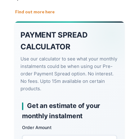
Find out more here
PAYMENT SPREAD
CALCULATOR
Use our calculator to see what your monthly
instalments could be when using our Pre-
order Payment Spread option. No interest.
No fees. Upto 15m available on certain
products.
Get an estimate of your
monthly instalment
Order Amount