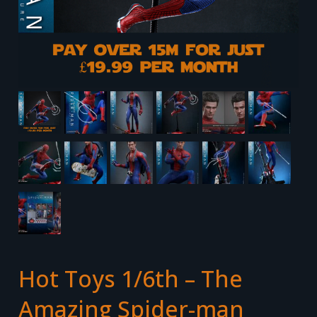
Hot Toys 1/6th – The
Amazing Spider-man