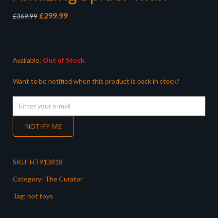
Original
Current
£
299.99
£
369.99
price
price
was:
is:
£369.99.
£299.99.
Available:
Out of Stock
Want to be notified when this product is back in stock?
NOTIFY ME
SKU:
HT913818
Category:
The Curator
Tag:
hot toys