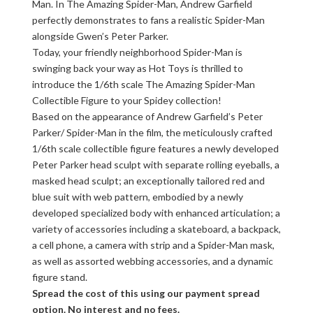
Man. In The Amazing Spider-Man, Andrew Garfield
perfectly demonstrates to fans a realistic Spider-Man
alongside Gwen’s Peter Parker.
Today, your friendly neighborhood Spider-Man is
swinging back your way as Hot Toys is thrilled to
introduce the 1/6th scale The Amazing Spider-Man
Collectible Figure to your Spidey collection!
Based on the appearance of Andrew Garfield’s Peter
Parker/ Spider-Man in the film, the meticulously crafted
1/6th scale collectible figure features a newly developed
Peter Parker head sculpt with separate rolling eyeballs, a
masked head sculpt; an exceptionally tailored red and
blue suit with web pattern, embodied by a newly
developed specialized body with enhanced articulation; a
variety of accessories including a skateboard, a backpack,
a cell phone, a camera with strip and a Spider-Man mask,
as well as assorted webbing accessories, and a dynamic
figure stand.
Spread the cost of this using our payment spread
option. No interest and no fees.