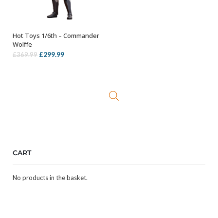
Hot Toys 1/6th – Commander
ADD TO BASKET
Wolffe
Original
Current
£
299.99
£
369.99
price
price
was:
is:
£369.99.
£299.99.
CART
No products in the basket.