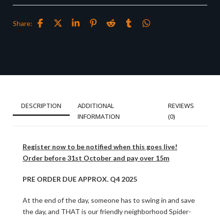
Share:
DESCRIPTION
ADDITIONAL
REVIEWS
INFORMATION
(0)
Register now to be notified when this goes live!
Order before 31st October and pay over 15m
PRE ORDER DUE APPROX. Q4 2025
At the end of the day, someone has to swing in and save
the day, and THAT is our friendly neighborhood Spider-