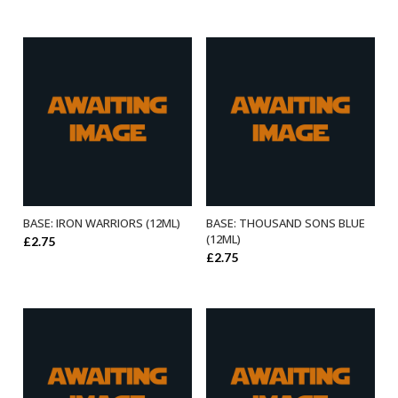
BASE: IRON WARRIORS (12ML)
BASE: THOUSAND SONS BLUE
ADD TO BASKET
ADD TO BASKET
(12ML)
£
2.75
£
2.75