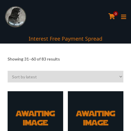
0
Interest Free Payment Spread
5* TrustPilot Reviews
Sorted
Showing 31–60 of 83 results
by
latest