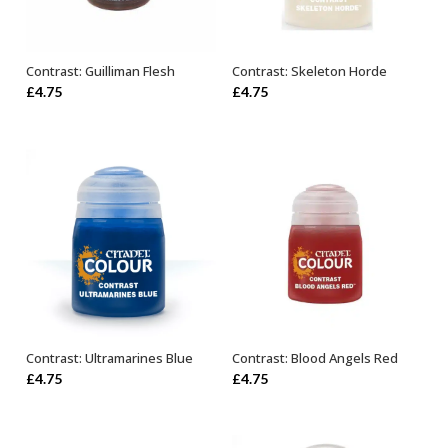
Contrast: Guilliman Flesh
Contrast: Skeleton Horde
ADD TO BASKET
ADD TO BASKET
£
4.75
£
4.75
Contrast: Ultramarines Blue
Contrast: Blood Angels Red
ADD TO BASKET
ADD TO BASKET
£
4.75
£
4.75