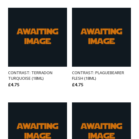
CONTRAST: TERRADON
CONTRAST: PLAGUEBEARER
ADD TO BASKET
ADD TO BASKET
TURQUOISE (18ML)
FLESH (18ML)
£
4.75
£
4.75