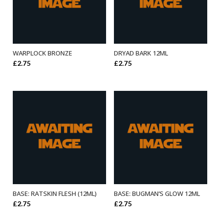
WARPLOCK BRONZE
DRYAD BARK 12ML
ADD TO BASKET
ADD TO BASKET
£
2.75
£
2.75
BASE: RATSKIN FLESH (12ML)
BASE: BUGMAN’S GLOW 12ML
ADD TO BASKET
ADD TO BASKET
£
2.75
£
2.75