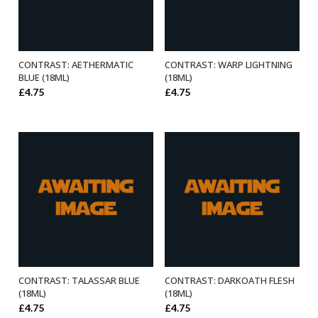
CONTRAST: AETHERMATIC
CONTRAST: WARP LIGHTNING
ADD TO BASKET
ADD TO BASKET
BLUE (18ML)
(18ML)
£
4.75
£
4.75
CONTRAST: TALASSAR BLUE
CONTRAST: DARKOATH FLESH
ADD TO BASKET
ADD TO BASKET
(18ML)
(18ML)
£
4.75
£
4.75