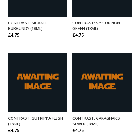
CONTRAST: SIGVALD
CONTRAST: S/SCORPION
ADD TO BASKET
ADD TO BASKET
BURGUNDY (18ML)
GREEN (18ML)
£
4.75
£
4.75
CONTRAST: GUTRIPPA FLESH
CONTRAST: GARAGHAK’S
ADD TO BASKET
ADD TO BASKET
(18ML)
SEWER (18ML)
£
4.75
£
4.75