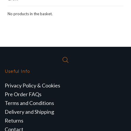
No products in the basket.
Useful Info
Privacy Policy & Cookies
Pre Order FAQs
Terms and Conditions
Delivery and Shipping
Returns
Contact