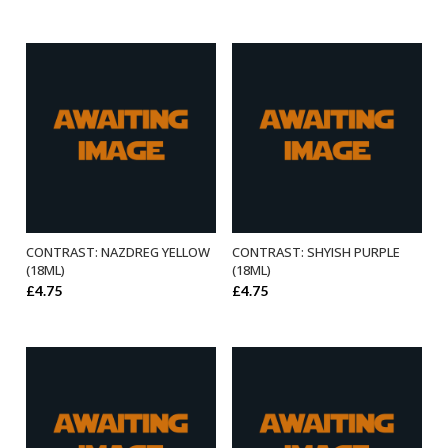
CONTRAST: NAZDREG YELLOW
CONTRAST: SHYISH PURPLE
ADD TO BASKET
ADD TO BASKET
(18ML)
(18ML)
£
4.75
£
4.75