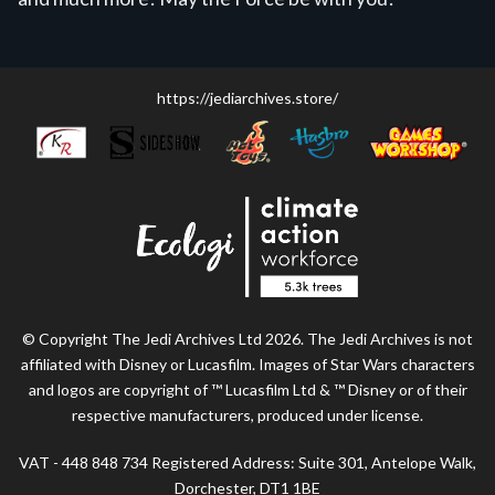
https://jediarchives.store/
© Copyright The Jedi Archives Ltd 2026. The Jedi Archives is not
affiliated with Disney or Lucasfilm. Images of Star Wars characters
and logos are copyright of ™ Lucasfilm Ltd & ™ Disney or of their
respective manufacturers, produced under license.
VAT - 448 848 734 Registered Address: Suite 301, Antelope Walk,
Dorchester, DT1 1BE