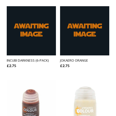
INCUBI DARKNESS (6-PACK)
JOKAERO ORANGE
ADD TO BASKET
ADD TO BASKET
£
2.75
£
2.75