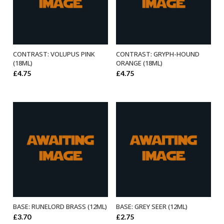
CONTRAST: VOLUPUS PINK
CONTRAST: GRYPH-HOUND
ADD TO BASKET
ADD TO BASKET
(18ML)
ORANGE (18ML)
£
4.75
£
4.75
BASE: RUNELORD BRASS (12ML)
BASE: GREY SEER (12ML)
ADD TO BASKET
ADD TO BASKET
£
3.70
£
2.75