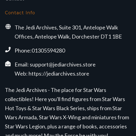
Contact Info
The Jedi Archives, Suite 301, Antelope Walk
Offices, Antelope Walk, Dorchester DT1 1BE
Phone:01305594280
Email:
support@jediarchives.store
Web:
https://jediarchives.store
The Jedi Archives - The place for Star Wars
collectibles! Here you'll find figures from Star Wars
Hot Toys & Star Wars Black Series, ships from Star
Wars Armada, Star Wars X-Wing and miniatures from
Star Wars Legion, plus a range of books, accessories
and much more! May the Force be with you!