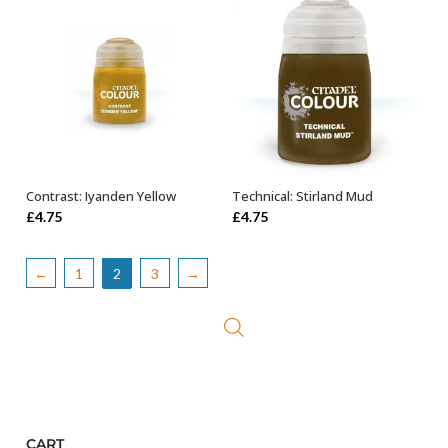
Contrast: Iyanden Yellow
Technical: Stirland Mud
ADD TO BASKET
ADD TO BASKET
£
4.75
£
4.75
←
1
2
3
→
CART