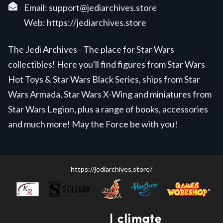
Email:
support@jediarchives.store
Web:
https://jediarchives.store
The Jedi Archives - The place for Star Wars
collectibles! Here you'll find figures from Star Wars
Hot Toys & Star Wars Black Series, ships from Star
Wars Armada, Star Wars X-Wing and miniatures from
Star Wars Legion, plus a range of books, accessories
and much more! May the Force be with you!
https://jediarchives.store/