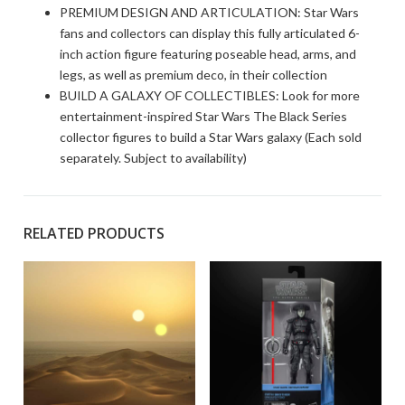
PREMIUM DESIGN AND ARTICULATION: Star Wars
fans and collectors can display this fully articulated 6-
inch action figure featuring poseable head, arms, and
legs, as well as premium deco, in their collection
BUILD A GALAXY OF COLLECTIBLES: Look for more
entertainment-inspired Star Wars The Black Series
collector figures to build a Star Wars galaxy (Each sold
separately. Subject to availability)
RELATED PRODUCTS