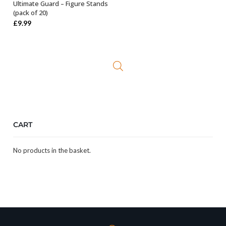
Ultimate Guard – Figure Stands
SELECT OPTIONS
(pack of 20)
£
9.99
CART
No products in the basket.