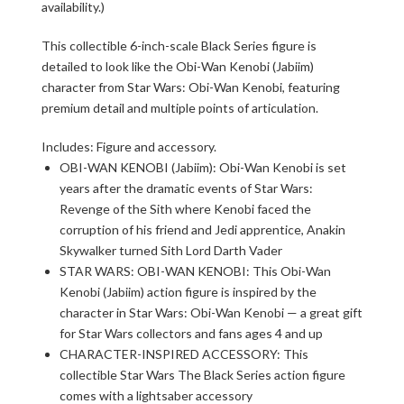
availability.)
This collectible 6-inch-scale Black Series figure is
detailed to look like the Obi-Wan Kenobi (Jabiim)
character from Star Wars: Obi-Wan Kenobi, featuring
premium detail and multiple points of articulation.
Includes: Figure and accessory.
OBI-WAN KENOBI (Jabiim): Obi-Wan Kenobi is set
years after the dramatic events of Star Wars:
Revenge of the Sith where Kenobi faced the
corruption of his friend and Jedi apprentice, Anakin
Skywalker turned Sith Lord Darth Vader
STAR WARS: OBI-WAN KENOBI: This Obi-Wan
Kenobi (Jabiim) action figure is inspired by the
character in Star Wars: Obi-Wan Kenobi — a great gift
for Star Wars collectors and fans ages 4 and up
CHARACTER-INSPIRED ACCESSORY: This
collectible Star Wars The Black Series action figure
comes with a lightsaber accessory