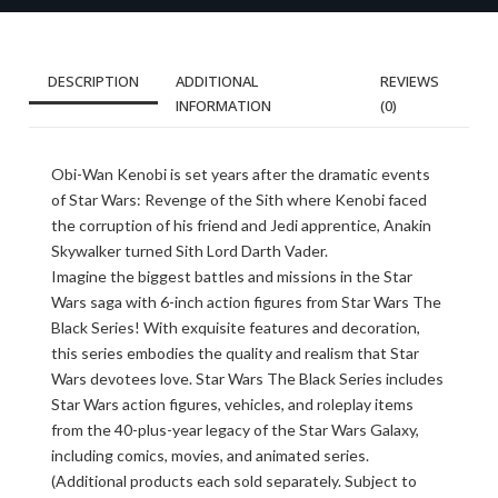
DESCRIPTION
ADDITIONAL
REVIEWS
INFORMATION
(0)
Obi-Wan Kenobi is set years after the dramatic events
of Star Wars: Revenge of the Sith where Kenobi faced
the corruption of his friend and Jedi apprentice, Anakin
Skywalker turned Sith Lord Darth Vader.
Imagine the biggest battles and missions in the Star
Wars saga with 6-inch action figures from Star Wars The
Black Series! With exquisite features and decoration,
this series embodies the quality and realism that Star
Wars devotees love. Star Wars The Black Series includes
Star Wars action figures, vehicles, and roleplay items
from the 40-plus-year legacy of the Star Wars Galaxy,
including comics, movies, and animated series.
(Additional products each sold separately. Subject to