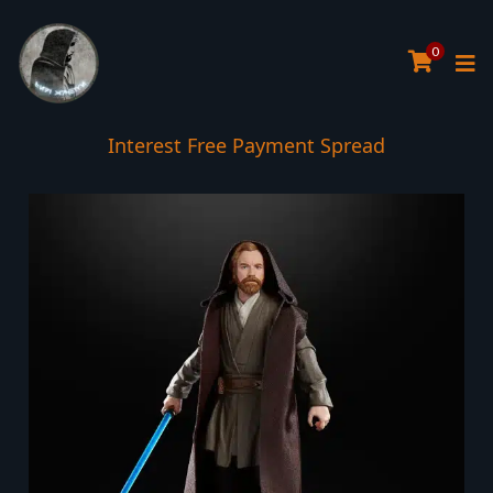
0
Interest Free Payment Spread
5* TrustPilot Reviews