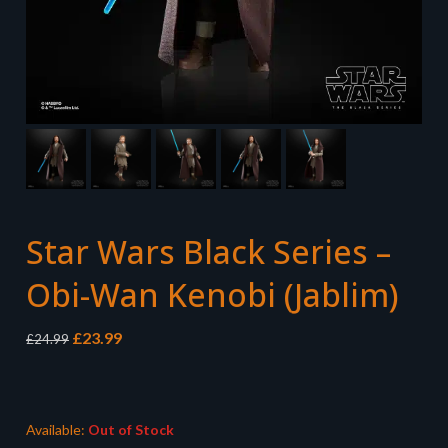
Star Wars Black Series –
Obi-Wan Kenobi (Jablim)
Original
Current
£
23.99
£
24.99
price
price
was:
is:
£24.99.
£23.99.
Available:
Out of Stock