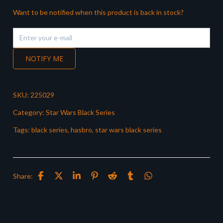
Want to be notified when this product is back in stock?
NOTIFY ME
SKU:
225029
Category:
Star Wars Black Series
Tags:
black series
,
hasbro
,
star wars black series
Share: