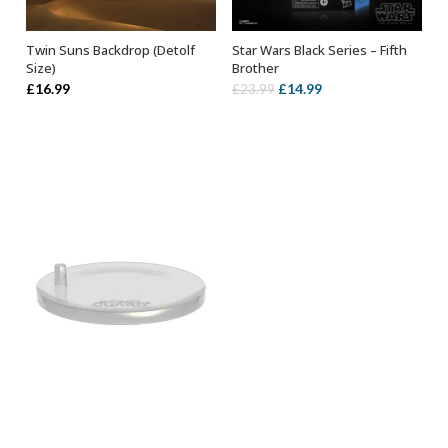
Twin Suns Backdrop (Detolf
Star Wars Black Series – Fifth
ADD TO BASKET
ADD TO BASKET
Size)
Brother
Original
Current
£
16.99
£
14.99
£
23.99
price
price
was:
is:
£23.99.
£14.99.