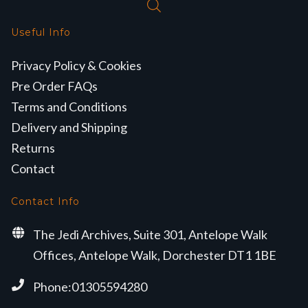
Useful Info
Privacy Policy & Cookies
Pre Order FAQs
Terms and Conditions
Delivery and Shipping
Returns
Contact
Contact Info
The Jedi Archives, Suite 301, Antelope Walk
Offices, Antelope Walk, Dorchester DT1 1BE
Phone:01305594280