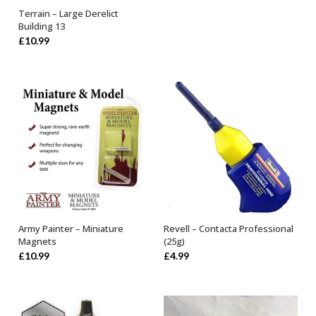
Terrain – Large Derelict
OUT OF STOCK
Building 13
£
10.99
Army Painter – Miniature
Revell – Contacta Professional
ADD TO BASKET
OUT OF STOCK
Magnets
(25g)
£
10.99
£
4.99