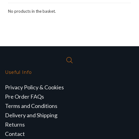
No products in the basket.
Useful Info
Privacy Policy & Cookies
Pre Order FAQs
Terms and Conditions
Delivery and Shipping
Returns
Contact