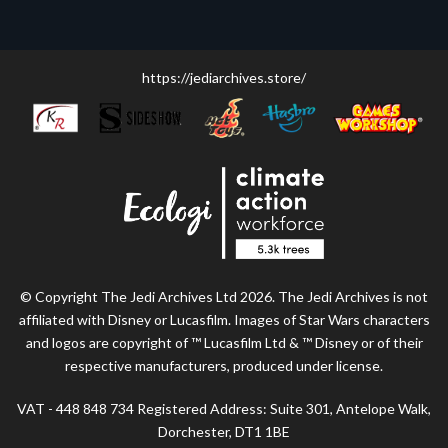
https://jediarchives.store/
© Copyright The Jedi Archives Ltd 2026. The Jedi Archives is not
affiliated with Disney or Lucasfilm. Images of Star Wars characters
and logos are copyright of ™ Lucasfilm Ltd & ™ Disney or of their
respective manufacturers, produced under license.
VAT - 448 848 734 Registered Address: Suite 301, Antelope Walk,
Dorchester, DT1 1BE