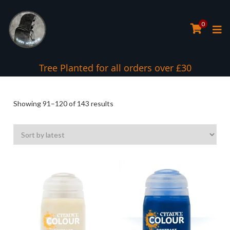
0
Tree Planted for all orders over £30
Sorted
Showing 91–120 of 143 results
by
latest