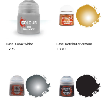
Base: Corax White
Base: Retributor Armour
ADD TO BASKET
OUT OF STOCK
£
2.75
£
3.70