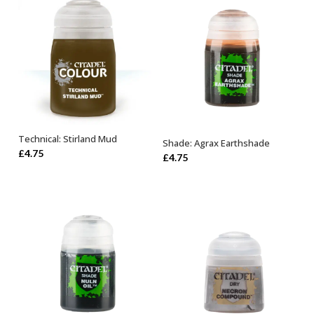
Technical: Stirland Mud
Shade: Agrax Earthshade
ADD TO BASKET
ADD TO BASKET
£
4.75
£
4.75