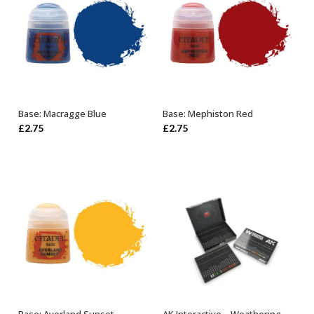
Base: Macragge Blue
Base: Mephiston Red
ADD TO BASKET
ADD TO BASKET
£
2.75
£
2.75