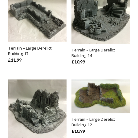
Terrain – Large Derelict
Terrain – Large Derelict
OUT OF STOCK
ADD TO BASKET
Building 17
Building 14
£
11.99
£
10.99
Terrain – Large Derelict
OUT OF STOCK
Building 12
£
10.99