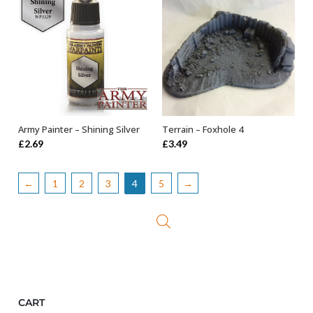
Terrain – Foxhole 4
Army Painter – Shining Silver
OUT OF STOCK
ADD TO BASKET
£
3.49
£
2.69
←
1
2
3
4
5
→
CART