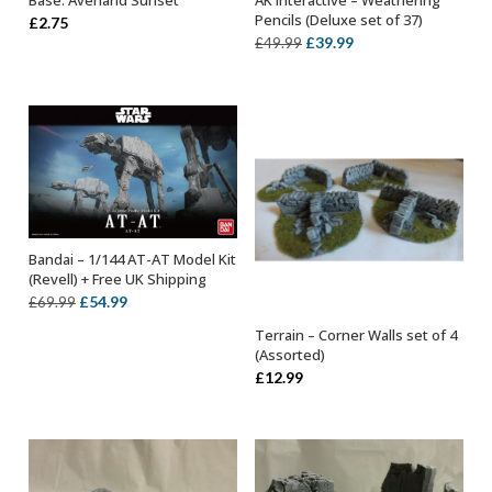
Base: Averland Sunset
AK Interactive – Weathering
ADD TO BASKET
OUT OF STOCK
Pencils (Deluxe set of 37)
£
2.75
Original
Current
£
39.99
£
49.99
price
price
was:
is:
£49.99.
£39.99.
Bandai – 1/144 AT-AT Model Kit
OUT OF STOCK
(Revell) + Free UK Shipping
Original
Current
£
54.99
£
69.99
price
price
Terrain – Corner Walls set of 4
ADD TO BASKET
was:
is:
(Assorted)
£69.99.
£54.99.
£
12.99