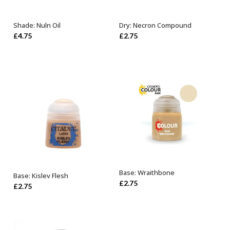
Shade: Nuln Oil
Dry: Necron Compound
ADD TO BASKET
ADD TO BASKET
£
4.75
£
2.75
Base: Wraithbone
Base: Kislev Flesh
ADD TO BASKET
ADD TO BASKET
£
2.75
£
2.75