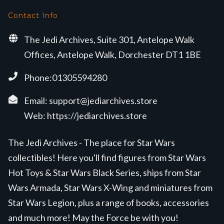
Contact Info
The Jedi Archives, Suite 301, Antelope Walk
Offices, Antelope Walk, Dorchester DT1 1BE
Phone:01305594280
Email:
support@jediarchives.store
Web:
https://jediarchives.store
The Jedi Archives - The place for Star Wars
collectibles! Here you'll find figures from Star Wars
Hot Toys & Star Wars Black Series, ships from Star
Wars Armada, Star Wars X-Wing and miniatures from
Star Wars Legion, plus a range of books, accessories
and much more! May the Force be with you!