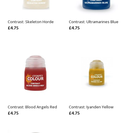
Contrast: Skeleton Horde
Contrast: Ultramarines Blue
ADD TO BASKET
ADD TO BASKET
£
4.75
£
4.75
Contrast: Blood Angels Red
Contrast: Iyanden Yellow
ADD TO BASKET
ADD TO BASKET
£
4.75
£
4.75