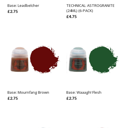
Base: Leadbelcher
TECHNICAL: ASTROGRANITE
ADD TO BASKET
ADD TO BASKET
(24ML) (6-PACK)
£
2.75
£
4.75
Base: Mournfang Brown
Base: Waaagh! Flesh
ADD TO BASKET
ADD TO BASKET
£
2.75
£
2.75