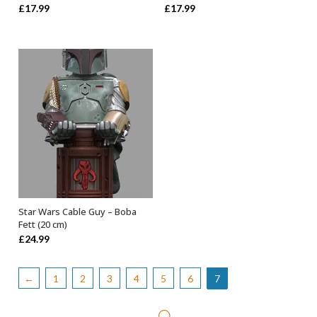
Rated
5.00
Rated
5.00
£
17.99
£
17.99
out of 5
out of 5
Star Wars Cable Guy – Boba
OUT OF STOCK
Fett (20 cm)
£
24.99
←
1
2
3
4
5
6
7