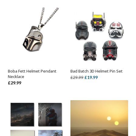
Boba Fett Helmet Pendant
Bad Batch 3D Helmet Pin Set
ADD TO BASKET
OUT OF STOCK
Necklace
Original
Current
£
19.99
£
29.99
£
29.99
price
price
was:
is:
£29.99.
£19.99.