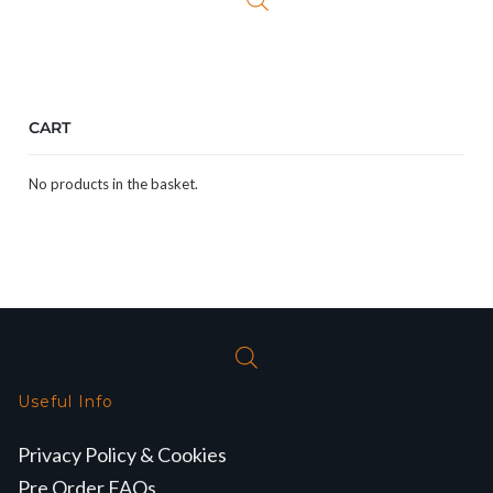
CART
No products in the basket.
Useful Info
Privacy Policy & Cookies
Pre Order FAQs