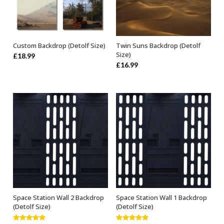
Custom Backdrop (Detolf Size)
Twin Suns Backdrop (Detolf
ADD TO BASKET
ADD TO BASKET
Size)
£
18.99
£
16.99
Space Station Wall 2 Backdrop
Space Station Wall 1 Backdrop
ADD TO BASKET
ADD TO BASKET
(Detolf Size)
(Detolf Size)