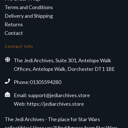
Terms and Conditions
Delivery and Shipping
Returns
Contact
Contact Info
The Jedi Archives, Suite 301, Antelope Walk
Offices, Antelope Walk, Dorchester DT1 1BE
Phone:01305594280
Email:
support@jediarchives.store
Web:
https://jediarchives.store
The Jedi Archives - The place for Star Wars
collectibles! Here you'll find figures from Star Wars