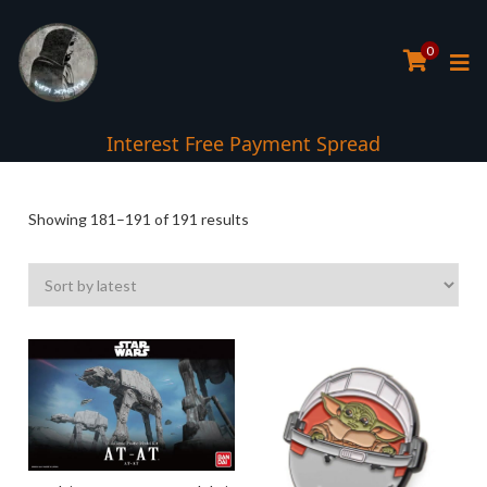
0
Interest Free Payment Spread
Sorted
Showing 181–191 of 191 results
by
latest