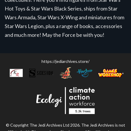
Hot Toys & Star Wars Black Series, ships from Star
Wars Armada, Star Wars X-Wing and miniatures from
Star Wars Legion, plus a range of books, accessories
and much more! May the Force be with you!
https://jediarchives.store/
© Copyright The Jedi Archives Ltd 2026. The Jedi Archives is not