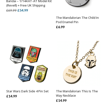
Bandai – 1/144 AT-AT Model Kit
OUT OF STOCK
(Revell) + Free UK Shipping
Original
Current
£
54.99
£
69.99
price
price
The Mandalorian The Child In
OUT OF STOCK
was:
is:
Pod Enamel Pin
£69.99.
£54.99.
£
6.99
Star Wars Dark Side 4 Pin Set
The Mandalorian This Is The
OUT OF STOCK
OUT OF STOCK
Way Necklace
£
14.99
£
14.99