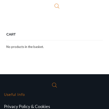
CART
No products in the basket.
Useful Info
Privacy Policy & Cookies