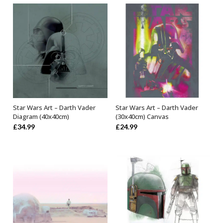
Star Wars Art – Darth Vader
Star Wars Art – Darth Vader
ADD TO BASKET
OUT OF STOCK
Diagram (40x40cm)
(30x40cm) Canvas
£
34.99
£
24.99