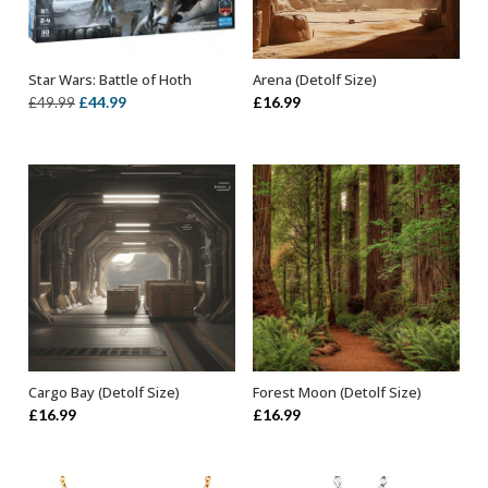
Star Wars: Battle of Hoth
Arena (Detolf Size)
ADD TO BASKET
ADD TO BASKET
Original
Current
£
44.99
£
16.99
£
49.99
price
price
was:
is:
£49.99.
£44.99.
Cargo Bay (Detolf Size)
Forest Moon (Detolf Size)
ADD TO BASKET
ADD TO BASKET
£
16.99
£
16.99