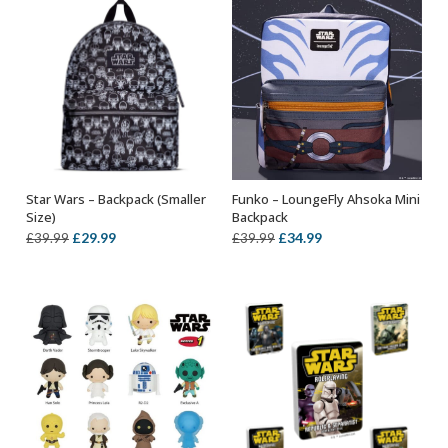
Star Wars – Backpack (Smaller
Funko – LoungeFly Ahsoka Mini
OUT OF STOCK
ADD TO BASKET
Size)
Backpack
Original
Current
Original
Current
£
29.99
£
34.99
£
39.99
£
39.99
price
price
price
price
was:
is:
was:
is:
£39.99.
£29.99.
£39.99.
£34.99.