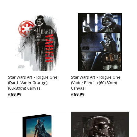
Star Wars Art – Rogue One
Star Wars Art – Rogue One
OUT OF STOCK
ADD TO BASKET
(Darth Vader Grunge)
(Vader Panels) (60x80cm)
(60x80cm) Canvas
Canvas
£
59.99
£
59.99