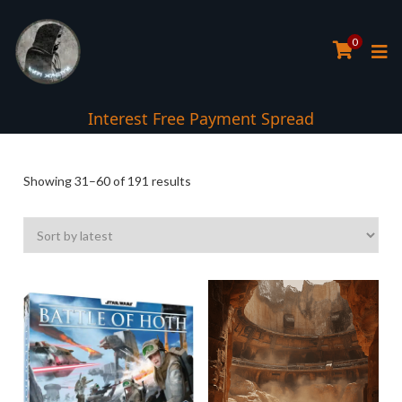
0
Interest Free Payment Spread
Sorted
Showing 31–60 of 191 results
by
latest