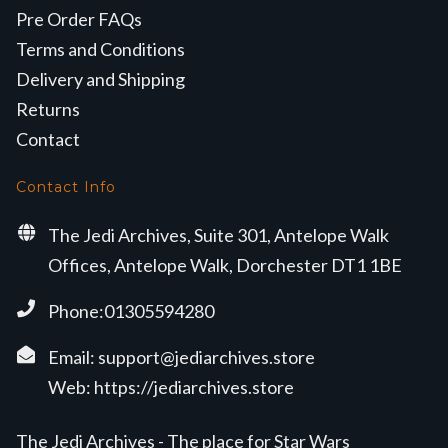
Pre Order FAQs
Terms and Conditions
Delivery and Shipping
Returns
Contact
Contact Info
The Jedi Archives, Suite 301, Antelope Walk
Offices, Antelope Walk, Dorchester DT1 1BE
Phone:01305594280
Email:
support@jediarchives.store
Web:
https://jediarchives.store
The Jedi Archives - The place for Star Wars