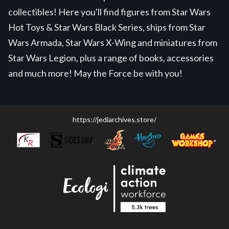
collectibles! Here you'll find figures from Star Wars
Hot Toys & Star Wars Black Series, ships from Star
Wars Armada, Star Wars X-Wing and miniatures from
Star Wars Legion, plus a range of books, accessories
and much more! May the Force be with you!
https://jediarchives.store/