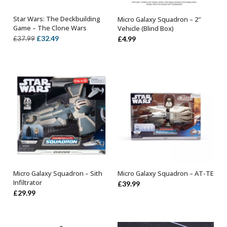
Star Wars: The Deckbuilding
Micro Galaxy Squadron – 2″
ADD TO BASKET
OUT OF STOCK
Game – The Clone Wars
Vehicle (Blind Box)
Original
Current
£
32.49
£
37.99
£
4.99
price
price
was:
is:
£37.99.
£32.49.
Micro Galaxy Squadron – Sith
Micro Galaxy Squadron – AT-TE
OUT OF STOCK
OUT OF STOCK
Infiltrator
£
39.99
£
29.99