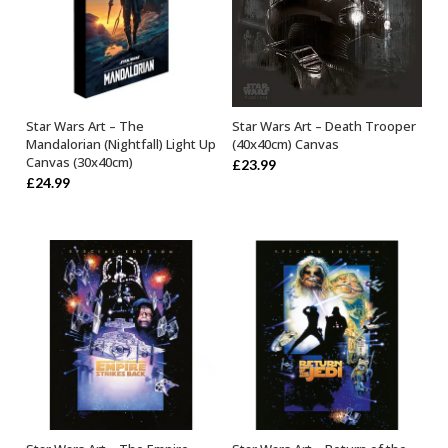
Star Wars Art – Death Trooper
Star Wars Art – The
ADD TO BASKET
OUT OF STOCK
(40x40cm) Canvas
Mandalorian (Nightfall) Light Up
Canvas (30x40cm)
£
23.99
£
24.99