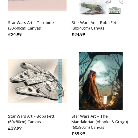
Star Wars Art – Tatooine
Star Wars Art – Boba Fett
OUT OF STOCK
OUT OF STOCK
(30x40cm) Canvas
(30x40cm) Canvas
£
24.99
£
24.99
Star Wars Art – Boba Fett
Star Wars Art – The
OUT OF STOCK
OUT OF STOCK
(60x80cm) Canvas
Mandalorian (Ahsoka & Grogu)
(60x80cm) Canvas
£
39.99
£
59.99