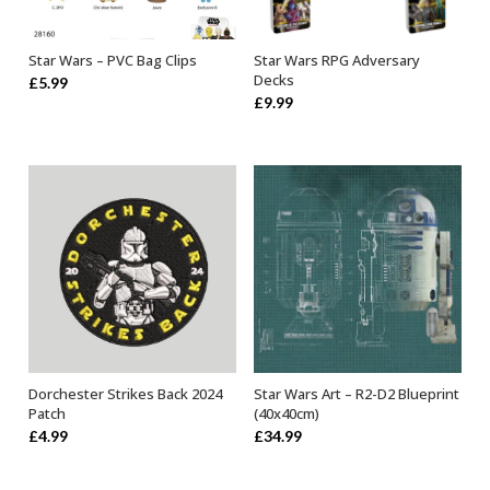
Star Wars – PVC Bag Clips
Star Wars RPG Adversary
OUT OF STOCK
SELECT OPTIONS
Decks
£
5.99
£
9.99
Dorchester Strikes Back 2024
Star Wars Art – R2-D2 Blueprint
ADD TO BASKET
OUT OF STOCK
Patch
(40x40cm)
£
4.99
£
34.99