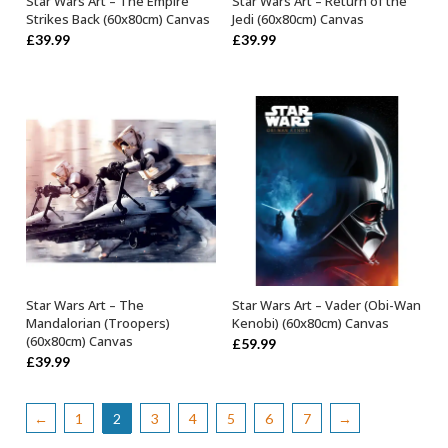
Star Wars Art – The Empire
Star Wars Art – Return of the
OUT OF STOCK
OUT OF STOCK
Strikes Back (60x80cm) Canvas
Jedi (60x80cm) Canvas
£
39.99
£
39.99
Star Wars Art – The
Star Wars Art – Vader (Obi-Wan
OUT OF STOCK
OUT OF STOCK
Mandalorian (Troopers)
Kenobi) (60x80cm) Canvas
(60x80cm) Canvas
£
59.99
£
39.99
←
1
2
3
4
5
6
7
→