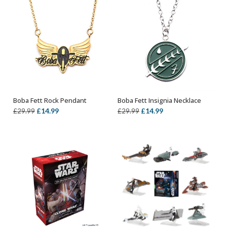
Boba Fett Rock Pendant
Boba Fett Insignia Necklace
ADD TO BASKET
OUT OF STOCK
Original
Current
Original
Current
£
14.99
£
14.99
£
29.99
£
29.99
price
price
price
price
was:
is:
was:
is:
£29.99.
£14.99.
£29.99.
£14.99.